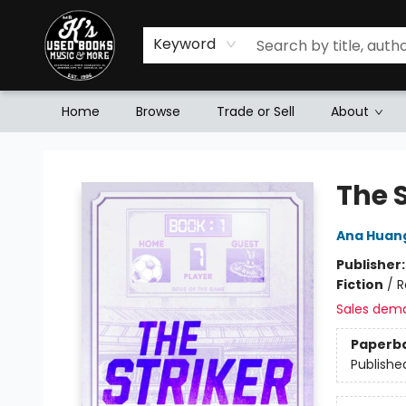
Keyword
Home
Browse
Trade or Sell
About
Mr. K's Used Books - Greenville
The S
Ana Huan
Publisher
Fiction
/
R
Sales dem
Paperb
Publishe