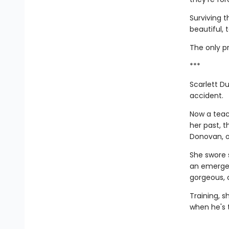
Surviving 
beautiful, 
The only pr
***
Scarlett Du
accident.
Now a teac
her past, 
Donovan, of
She swore 
an emergen
gorgeous, 
Training, s
when he's 