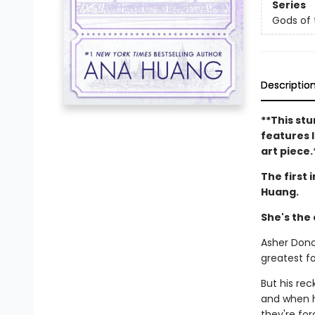
Series
Gods of
Descriptio
**This stu
features l
art piece.
The first 
Huang.
She's the
Asher Dono
greatest fo
But his re
and when h
they're for