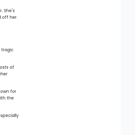
. She's
 off her.
 tragic
osts of
sher
town for
ith the
especially