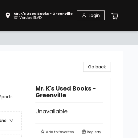
Mr. K's Used Books - Greenville
Login
101 Verdae BLVD
Go back
Mr. K's Used Books -
Greenville
Sports
Unavailable
ons
Add to
favorites
Registry