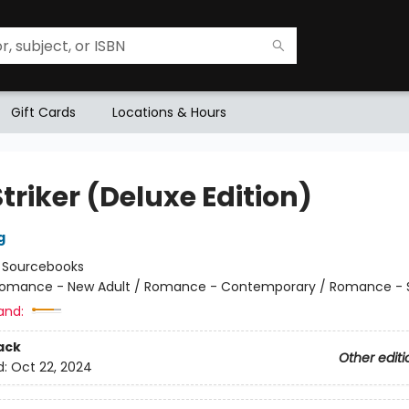
Gift Cards
Locations & Hours
triker (Deluxe Edition)
g
:
Sourcebooks
omance - New Adult / Romance - Contemporary / Romance - 
and:
ack
Other editi
d:
Oct 22, 2024