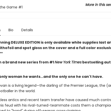
More in this se
 the Game
#1
n
Bio
Details
nning DELUXE EDITION is only available while supplies last a
ithofoil and spot gloss on the cover and a full color exclusi
**
in a brand new series from #1
New York Times
bestselling au
 only woman he wants...and the only one he can't have.
van is a living legend—the darling of the Premier League, the (a
otballer in the world.
ckless antics and recent team transfer have caused much contr
is feud with his rival-turned-teammate costs them a champio
ced to "bond" during off-season cross-training.