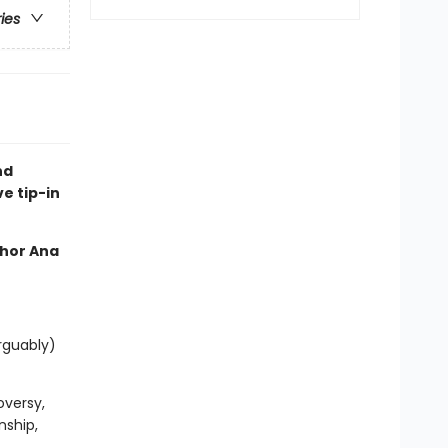
ries
nd
ve tip-in
thor Ana
rguably)
oversy,
nship,