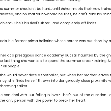
the summer shouldn't be hard…until Asher meets their new trainer
talented, and no matter how hard he tries, he can't take his mind
oblem? She's his rival's sister—and completely off limits.
Bois is a former prima ballerina whose career was cut short by a
her at a prestigious dance academy but still haunted by the gh
the last thing she wants is to spend the summer cross-training A
 all people.
she would never date a footballer, but when her brother leaves 
cy, she finds herself thrown into dangerously close proximity w
charming striker.
he can deal with. But falling in love? That's out of the question—
the only person with the power to break her heart.