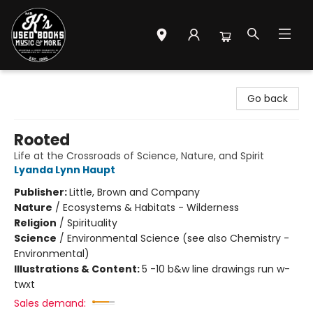
Mr. K's Used Books - Greenville
Go back
Rooted
Life at the Crossroads of Science, Nature, and Spirit
Lyanda Lynn Haupt
Publisher:
Little, Brown and Company
Nature
/
Ecosystems & Habitats - Wilderness
Religion
/
Spirituality
Science
/
Environmental Science (see also Chemistry -
Environmental)
Illustrations & Content:
5 -10 b&w line drawings run w-
twxt
Sales demand: