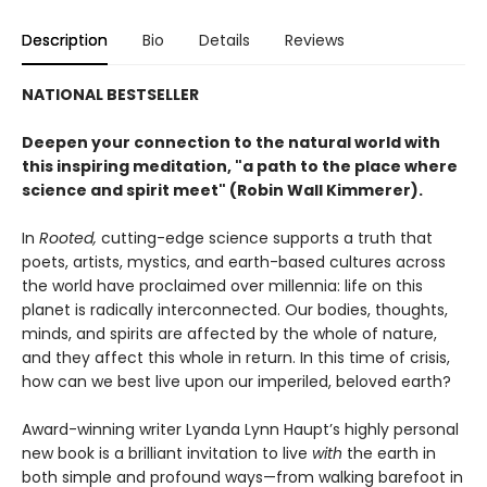
Description
Bio
Details
Reviews
NATIONAL BESTSELLER
Deepen your connection to the natural world with
this inspiring meditation, "a path to the place where
science and spirit meet" (Robin Wall Kimmerer).
In
Rooted
,
cutting-edge science supports a truth that
poets, artists, mystics, and earth-based cultures across
the world have proclaimed over millennia: life on this
planet is radically interconnected. Our bodies, thoughts,
minds, and spirits are affected by the whole of nature,
and they affect this whole in return. In this time of crisis,
how can we best live upon our imperiled, beloved earth?
Award-winning writer Lyanda Lynn Haupt’s highly personal
new book is a brilliant invitation to live
with
the earth in
both simple and profound ways—from walking barefoot in