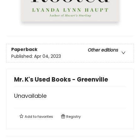
Paperback
Other editions
Published:
Apr 04, 2023
Mr. K's Used Books - Greenville
Unavailable
Add to
favorites
Registry