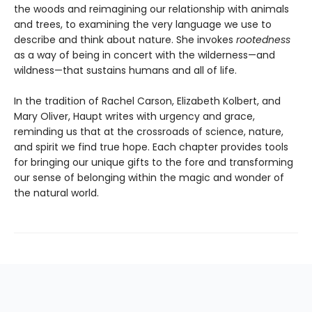
the woods and reimagining our relationship with animals
and trees, to examining the very language we use to
describe and think about nature. She invokes
rootedness
as a way of being in concert with the wilderness—and
wildness—that sustains humans and all of life.
In the tradition of Rachel Carson, Elizabeth Kolbert, and
Mary Oliver, Haupt writes with urgency and grace,
reminding us that at the crossroads of science, nature,
and spirit we find true hope. Each chapter provides tools
for bringing our unique gifts to the fore and transforming
our sense of belonging within the magic and wonder of
the natural world.