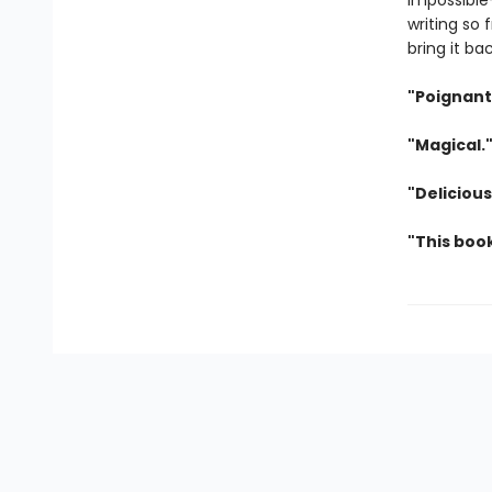
impossible
writing so 
bring it ba
"Poignant
"Magical.
"Deliciou
"This boo