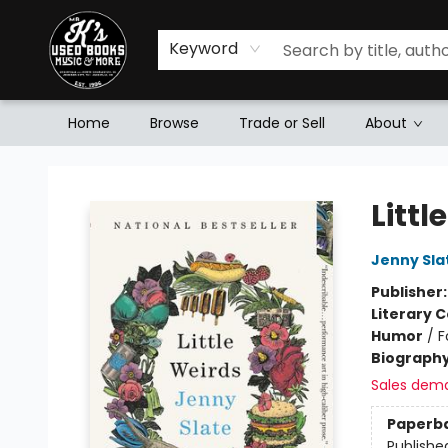
Keyword
Home
Browse
Trade or Sell
About
Mr. K's Used Books - Greenville
Littl
Jenny Sla
Publisher
Literary C
Humor
/
F
Biograph
Sales dem
Paperb
Publishe