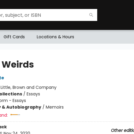
Gift Cards
Locations & Hours
e Weirds
te
:
Little, Brown and Company
ollections
/
Essays
orm - Essays
y & Autobiography
/
Memoirs
and:
ack
Other editi
d:
Nov 24, 2020