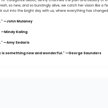
-to-categorize debut, Jenny channels the pain and beauty of lif
fresh, so new, and so burstingly alive, we catch her vision like a f
ck out into the bright day with us, where everything has changed
." —John Mulaney
" —Mindy Kaling
s." —Amy Sedaris
k is something new and wonderful." —George Saunders