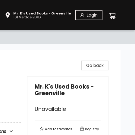
Mr. K's Used Books - Greenville
Login
101 Verdae BLVD
Go back
Mr. K's Used Books -
Greenville
Unavailable
Add to
favorites
Registry
ons