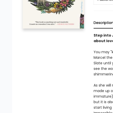
Descriptio
Step into 
about lov
You may "kn
Marcel the 
Slate until
see the wor
shimmering
As she will
made up of
immature).
but it is a
start livin