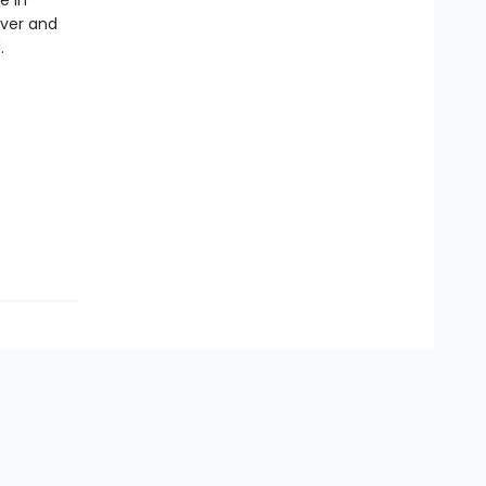
e in
ever and
.