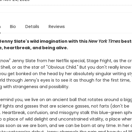
n
Bio
Details
Reviews
Jenny Slate's wild imagination with this
New York Times
best
e, heartbreak, and being alive.
ow" Jenny Slate from her Netflix special, Stage Fright, as the c
Shell, or as the star of "Obvious Child." But you don't really kno
 you get bonked on the head by her absolutely singular writing st
ld through Jenny's eyes is to see it as though for the first time,
 with strangeness and possibility.
 remind you, we live on an ancient ball that rotates around a bigg
 lights and gasses that are science gasses, not farts (don't be
 Heartbreak, confusion, and misogyny stalk this blue-green sphe
lso a place of wild delight and unconstrained vitality, a place wh
g as soon as we are born, and we can be born at any time. In her d