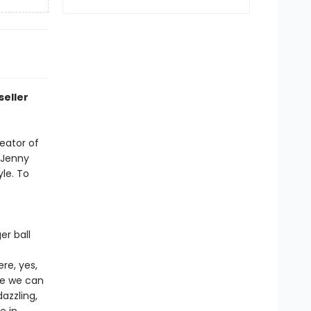
seller
reator of
w Jenny
yle. To
er ball
re, yes,
ere we can
azzling,