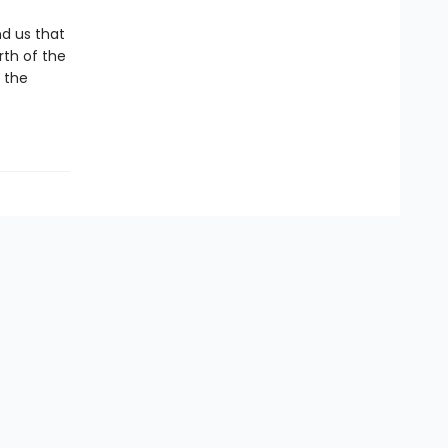
d us that
rth of the
r the