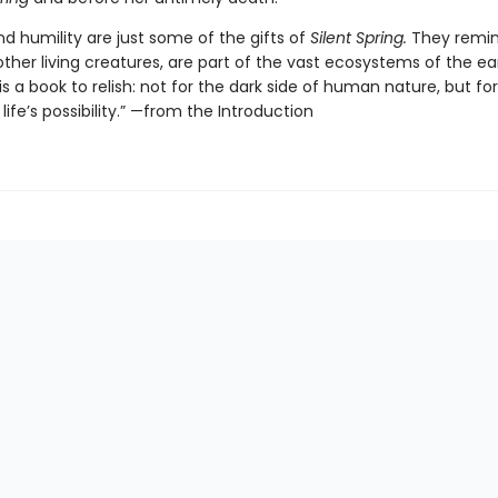
d humility are just some of the gifts of
Silent Spring.
They remin
l other living creatures, are part of the vast ecosystems of the ea
is a book to relish: not for the dark side of human nature, but fo
life’s possibility.” —from the Introduction