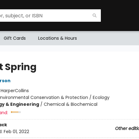
Gift Cards
Locations & Hours
t Spring
rson
:
HarperCollins
Environmental Conservation & Protection / Ecology
y & Engineering
/
Chemical & Biochemical
and:
ack
Other editi
d:
Feb 01, 2022