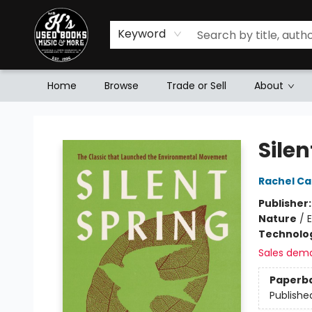
Keyword
Home
Browse
Trade or Sell
About
Mr. K's Used Books - Greenville
Silen
Rachel Ca
Publisher
Nature
/
Technolog
Sales dem
Paperb
Publishe