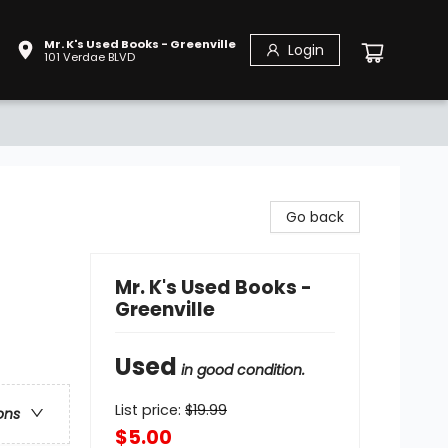
Mr. K's Used Books - Greenville
Login
101 Verdae BLVD
Go back
Mr. K's Used Books -
Greenville
Used
in good condition.
List price:
$
19.99
ons
$5.00