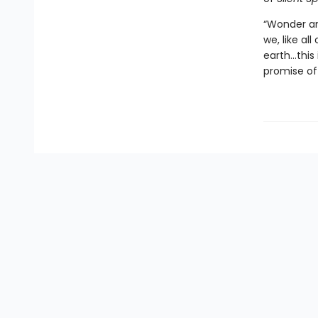
“Wonder an
we, like al
earth…this 
promise of 