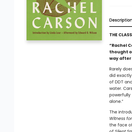
Descriptio
THE CLAS
“Rachel C
thought o
way after
Rarely does
did exactly
of DDT and 
water. Car
powerfully 
alone.”
The introd
Witness fo
the face of
of
Silent Sp