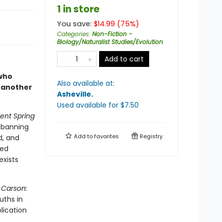
1 in store
You save:
$
14.99
(
75
%)
Categories
:
Non-Fiction -
Biology/Naturalist Studies/Evolution
Add to cart
 who
Also available at:
 another
Asheville
.
Used available
for $
7.50
lent Spring
e banning
Add to
favorites
Registry
d, and
ted
exists
 Carson:
uths in
lication