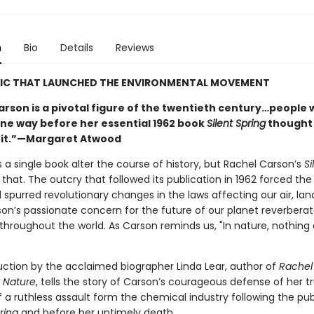
n
Bio
Details
Reviews
SIC THAT LAUNCHED THE ENVIRONMENTAL MOVEMENT
arson is a pivotal figure of the twentieth century…people
ne way before her essential 1962 book
Silent Spring
thought
 it.”—Margaret Atwood
 a single book alter the course of history, but Rachel Carson’s
Si
 that. The outcry that followed its publication in 1962 forced th
spurred revolutionary changes in the laws affecting our air, lan
son’s passionate concern for the future of our planet reverbera
throughout the world. As Carson reminds us, "In nature, nothing 
uction by the acclaimed biographer Linda Lear, author of
Rachel
r Nature
, tells the story of Carson’s courageous defense of her tr
 a ruthless assault form the chemical industry following the pub
ring
and before her untimely death.