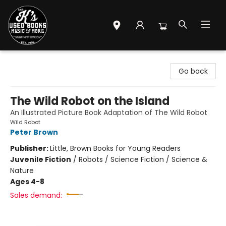
Mr. K's Used Books - Greenville
Go back
The Wild Robot on the Island
An Illustrated Picture Book Adaptation of The Wild Robot
Wild Robot
Peter Brown
Publisher:
Little, Brown Books for Young Readers
Juvenile Fiction
/
Robots / Science Fiction / Science &
Nature
Ages 4-8
Sales demand: