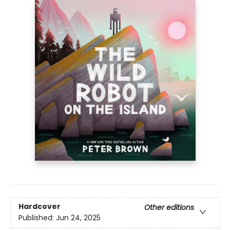
Hardcover
Other editions
Published:
Jun 24, 2025