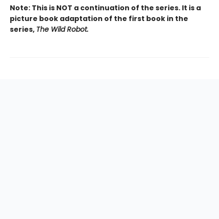
Note: This is NOT a continuation of the series. It is a
picture book adaptation of the first book in the
series,
The Wild Robot.