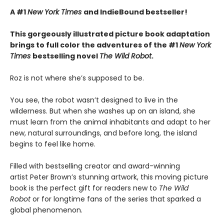
A #1
New York Times
and IndieBound bestseller!
This gorgeously illustrated picture book adaptation
brings to full color the adventures of the #1
New York
Times
bestselling novel
The Wild Robot
.
Roz is not where she’s supposed to be.
You see, the robot wasn’t designed to live in the
wilderness. But when she washes up on an island, she
must learn from the animal inhabitants and adapt to her
new, natural surroundings, and before long, the island
begins to feel like home.
Filled with bestselling creator and award-winning
artist Peter Brown’s stunning artwork, this moving picture
book is the perfect gift for readers new to
The Wild
Robot
or for longtime fans of the series that sparked a
global phenomenon.