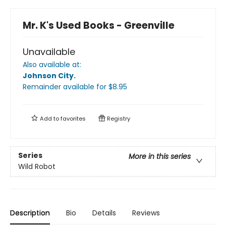
Mr. K's Used Books - Greenville
Unavailable
Also available at:
Johnson City
.
Remainder available
for $
8.95
Add to
favorites
Registry
Series
More in this series
Wild Robot
Description
Bio
Details
Reviews