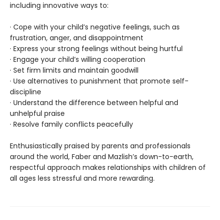
including innovative ways to:
· Cope with your child’s negative feelings, such as
frustration, anger, and disappointment
· Express your strong feelings without being hurtful
· Engage your child’s willing cooperation
· Set firm limits and maintain goodwill
· Use alternatives to punishment that promote self-
discipline
· Understand the difference between helpful and
unhelpful praise
· Resolve family conflicts peacefully
Enthusiastically praised by parents and professionals
around the world, Faber and Mazlish’s down-to-earth,
respectful approach makes relationships with children of
all ages less stressful and more rewarding.