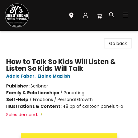
Mr. K's Used Books - Greenville
Go back
How to Talk So Kids Will Listen &
Listen So Kids Will Talk
Adele Faber
,
Elaine Mazlish
Publisher:
Scribner
Family & Relationships
/
Parenting
Self-Help
/
Emotions / Personal Growth
Illustrations & Content:
48 pp of cartoon panels t-o
Sales demand: