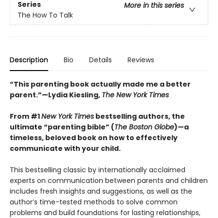
Series
More in this series
The How To Talk
Description
Bio
Details
Reviews
“This parenting book actually made me a better
parent.”—Lydia Kiesling,
The New York Times
From
#1
New York Times
bestselling authors, t
he
ultimate “parenting bible” (
The Boston Globe
)—a
timeless, beloved book on how to effectively
communicate with your child.
This bestselling classic by internationally acclaimed
experts on communication between parents and children
includes fresh insights and suggestions, as well as the
author’s time-tested methods to solve common
problems and build foundations for lasting relationships,