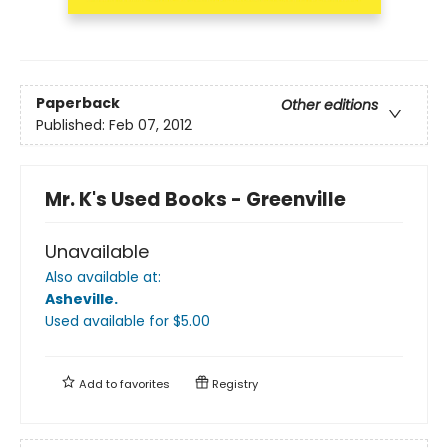
Paperback
Other editions
Published:
Feb 07, 2012
Mr. K's Used Books - Greenville
Unavailable
Also available at:
Asheville
.
Used available
for $
5.00
Add to
favorites
Registry