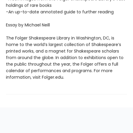
holdings of rare books
-An up-to-date annotated guide to further reading
Essay by Michael Neill
The Folger Shakespeare Library in Washington, DC, is
home to the world’s largest collection of Shakespeare’s
printed works, and a magnet for Shakespeare scholars
from around the globe. In addition to exhibitions open to
the public throughout the year, the Folger offers a full
calendar of performances and programs. For more
information, visit Folger.edu.