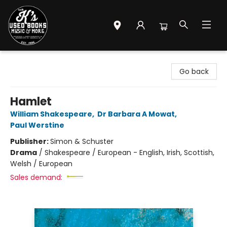
Mr. K's Used Books - Greenville
Go back
Hamlet
William Shakespeare
,
Dr Barbara A Mowat
,
Paul Werstine
Publisher:
Simon & Schuster
Drama
/
Shakespeare / European - English, Irish, Scottish,
Welsh / European
Sales demand: