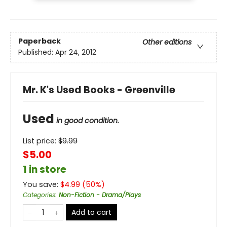
Paperback
Other editions
Published:
Apr 24, 2012
Mr. K's Used Books - Greenville
Used
in good condition.
List price:
$
9.99
$5.00
1 in store
You save:
$
4.99
(
50
%)
Categories
:
Non-Fiction - Drama/Plays
Add to cart