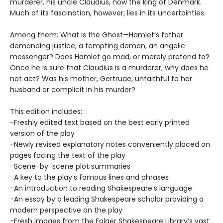
murderer, his uncle Claudius, now the king of Denmark.
Much of its fascination, however, lies in its uncertainties.
Among them: What is the Ghost—Hamlet’s father
demanding justice, a tempting demon, an angelic
messenger? Does Hamlet go mad, or merely pretend to?
Once he is sure that Claudius is a murderer, why does he
not act? Was his mother, Gertrude, unfaithful to her
husband or complicit in his murder?
This edition includes:
-Freshly edited text based on the best early printed
version of the play
-Newly revised explanatory notes conveniently placed on
pages facing the text of the play
-Scene-by-scene plot summaries
-A key to the play’s famous lines and phrases
-An introduction to reading Shakespeare’s language
-An essay by a leading Shakespeare scholar providing a
modern perspective on the play
-Fresh images from the Folger Shakespeare Library’s vast