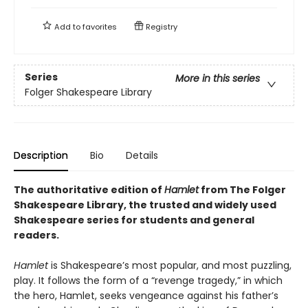
Add to
favorites
Registry
Series
More in this series
Folger Shakespeare Library
Description
Bio
Details
The authoritative edition of
Hamlet
from The Folger
Shakespeare Library, the trusted and widely used
Shakespeare series for students and general
readers.
Hamlet
is Shakespeare’s most popular, and most puzzling,
play. It follows the form of a “revenge tragedy,” in which
the hero, Hamlet, seeks vengeance against his father’s