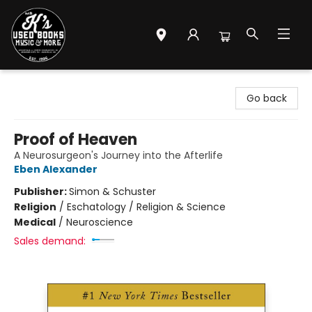
Mr. K's Used Books - Greenville
Go back
Proof of Heaven
A Neurosurgeon's Journey into the Afterlife
Eben Alexander
Publisher:
Simon & Schuster
Religion
/
Eschatology / Religion & Science
Medical
/
Neuroscience
Sales demand: