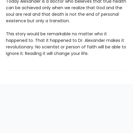
Today Alexander is a doctor who believes that true health
can be achieved only when we realize that God and the
soul are real and that death is not the end of personal
existence but only a transition.
This story would be remarkable no matter who it
happened to. That it happened to Dr. Alexander makes it
revolutionary. No scientist or person of faith will be able to
ignore it. Reading it will change your life.