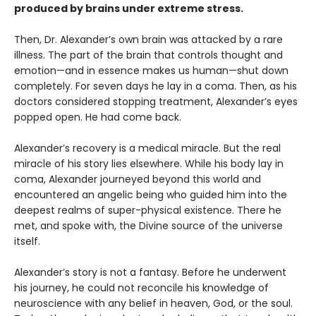
produced by brains under extreme stress.
Then, Dr. Alexander’s own brain was attacked by a rare
illness. The part of the brain that controls thought and
emotion—and in essence makes us human—shut down
completely. For seven days he lay in a coma. Then, as his
doctors considered stopping treatment, Alexander’s eyes
popped open. He had come back.
Alexander’s recovery is a medical miracle. But the real
miracle of his story lies elsewhere. While his body lay in
coma, Alexander journeyed beyond this world and
encountered an angelic being who guided him into the
deepest realms of super-physical existence. There he
met, and spoke with, the Divine source of the universe
itself.
Alexander’s story is not a fantasy. Before he underwent
his journey, he could not reconcile his knowledge of
neuroscience with any belief in heaven, God, or the soul.