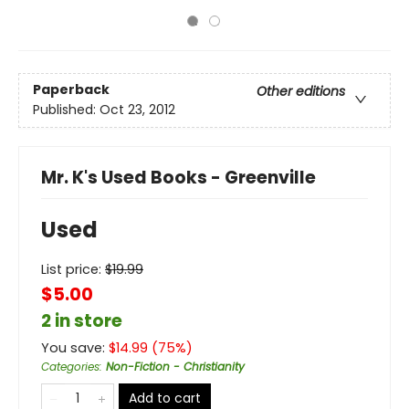
Paperback
Other editions
Published:
Oct 23, 2012
Mr. K's Used Books - Greenville
Used
List price:
$
19.99
$5.00
2 in store
You save:
$
14.99
(
75
%)
Categories
:
Non-Fiction - Christianity
Add to cart