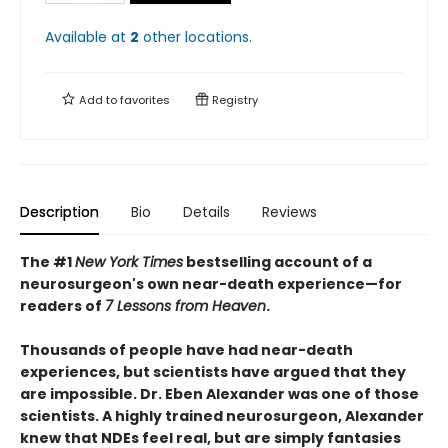
Available at
2
other
locations
.
Add to
favorites
Registry
Description
Bio
Details
Reviews
The #1
New York Times
bestselling account of a
neurosurgeon's own near-death experience—
for
readers of
7 Lessons from Heaven
.
Thousands of people have had near-death
experiences, but scientists have argued that they
are impossible. Dr. Eben Alexander was one of those
scientists. A highly trained neurosurgeon, Alexander
knew that NDEs feel real, but are simply fantasies