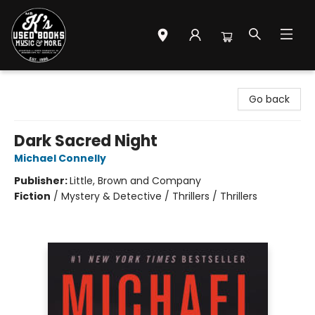
Mr. K's Used Books - Greenville
Go back
Dark Sacred Night
Michael Connelly
Publisher:
Little, Brown and Company
Fiction
/
Mystery & Detective / Thrillers / Thrillers