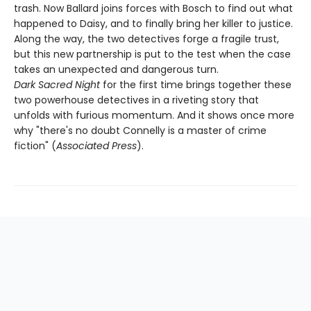
trash. Now Ballard joins forces with Bosch to find out what
happened to Daisy, and to finally bring her killer to justice.
Along the way, the two detectives forge a fragile trust,
but this new partnership is put to the test when the case
takes an unexpected and dangerous turn.
Dark Sacred Night
for the first time brings together these
two powerhouse detectives in a riveting story that
unfolds with furious momentum. And it shows once more
why "there's no doubt Connelly is a master of crime
fiction" (
Associated Press
).