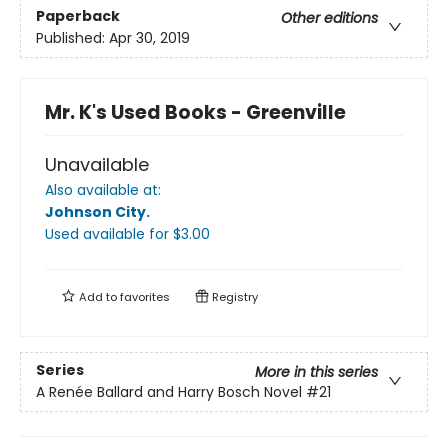
Paperback
Other editions
Published:
Apr 30, 2019
Mr. K's Used Books - Greenville
Unavailable
Also available at:
Johnson City
.
Used available
for $
3.00
Add to
favorites
Registry
Series
More in this series
A Renée Ballard and Harry Bosch Novel
#21