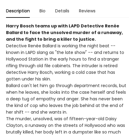
Description
Bio
Details
Reviews
Harry Bosch teams up with LAPD Detective Renée
Ballard to face the unsolved murder of a runaway,
and the fight to bring a killer to justice.
Detective Renée Ballard is working the night beat --
known in LAPD slang as "the late show" -- and returns to
Hollywood Station in the early hours to find a stranger
rifling through old file cabinets. The intruder is retired
detective Harry Bosch, working a cold case that has
gotten under his skin.
Ballard can't let him go through department records, but
when he leaves, she looks into the case herself and feels
a deep tug of empathy and anger. She has never been
the kind of cop who leaves the job behind at the end of
her shift -- and she wants in.
The murder, unsolved, was of fifteen-year-old Daisy
Clayton, a runaway on the streets of Hollywood who was
brutally killed, her body left in a dumpster like so much