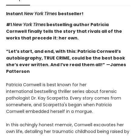
Instant
New York Times
bestseller!
#1
New York Times
bestselling author Patricia
Cornwell finally tells the story that rivals all of the
works that precede it: her own.
“Let’s start, and end, with this: Patricia Cornwell’s
autobiography, TRUE CRIME, could be the best book
she’s ever written. And I’ve read them all!”
—
James
Patterson
Patricia Cornwell is best known for her
international bestselling thriller series about forensic
pathologist Dr. Kay Scarpetta. Every story comes from
somewhere, and Scarpetta's began when Patricia
Cornwell embedded herself in a morgue.
In this achingly honest memoir, Cornwell excavates her
own life, detailing her traumatic childhood being raised by