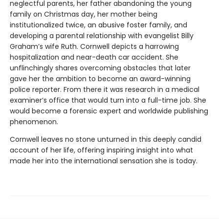
neglectful parents, her father abandoning the young
family on Christmas day, her mother being
institutionalized twice, an abusive foster family, and
developing a parental relationship with evangelist Billy
Graham’s wife Ruth. Cornwell depicts a harrowing
hospitalization and near-death car accident. She
unflinchingly shares overcoming obstacles that later
gave her the ambition to become an award-winning
police reporter. From there it was research in a medical
examiner’s office that would turn into a full-time job. She
would become a forensic expert and worldwide publishing
phenomenon.
Cornwell leaves no stone unturned in this deeply candid
account of her life, offering inspiring insight into what
made her into the international sensation she is today.