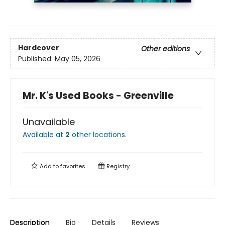
Hardcover
Other editions
Published:
May 05, 2026
Mr. K's Used Books - Greenville
Unavailable
Available at
2
other
locations
.
Add to
favorites
Registry
Description
Bio
Details
Reviews