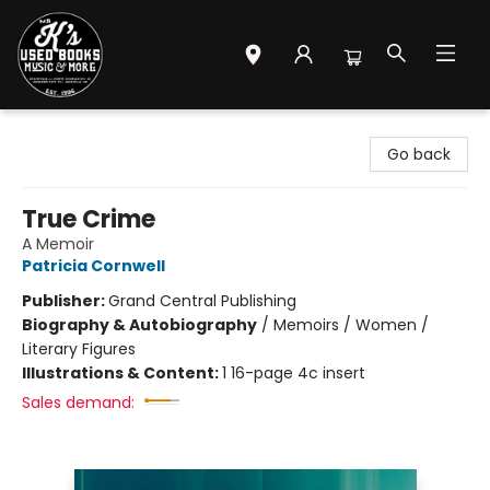
Mr. K's Used Books - Greenville
Go back
True Crime
A Memoir
Patricia Cornwell
Publisher:
Grand Central Publishing
Biography & Autobiography
/
Memoirs / Women /
Literary Figures
Illustrations & Content:
1 16-page 4c insert
Sales demand: