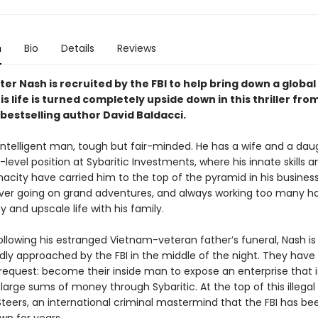
n
Bio
Details
Reviews
r Nash is recruited by the FBI to help bring down a global
s life is turned completely upside down in this thriller fro
bestselling author David Baldacci.
 intelligent man, tough but fair-minded. He has a wife and a da
-level position at Sybaritic Investments, where his innate skills a
acity have carried him to the top of the pyramid in his business
ver going on grand adventures, and always working too many ho
 and upscale life with his family.
ollowing his estranged Vietnam-veteran father’s funeral, Nash is
ly approached by the FBI in the middle of the night. They have
request: become their inside man to expose an enterprise that i
large sums of money through Sybaritic. At the top of this illegal
 Steers, an international criminal mastermind that the FBI has be