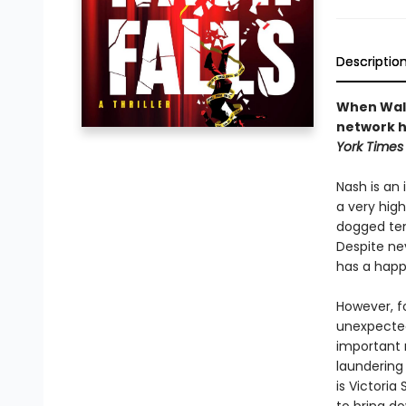
Descriptio
When Walte
network hi
York Times
Nash is an
a very high
dogged ten
Despite ne
has a happy
However, f
unexpected
important 
laundering 
is Victoria