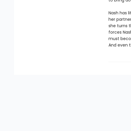
to bring do
Nash has li
her partner
she turns 
forces Nash
must becom
And even t