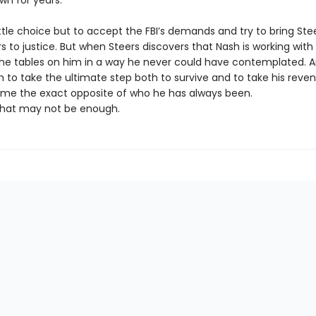
wn for years.
ttle choice but to accept the FBI’s demands and try to bring Ste
s to justice. But when Steers discovers that Nash is working with 
the tables on him in a way he never could have contemplated. A
 to take the ultimate step both to survive and to take his reve
e the exact opposite of who he has always been.
hat may not be enough.