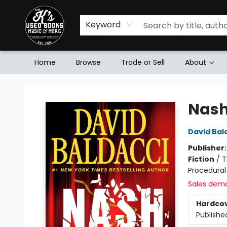
Keyword
Home
Browse
Trade or Sell
About
Mr. K's Used Books - Greenville
Nash
David Bal
Publisher
Fiction
/
T
Procedural
Sales dem
Hardco
Publishe