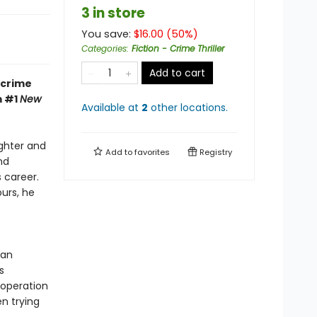
3 in store
You save:
$
16.00
(
50
%)
Categories
:
Fiction - Crime Thriller
Add to cart
 crime
m #1
New
Available at
2
other
locations
.
ughter and
Add to
favorites
Registry
nd
 career.
urs, he
 an
s
 operation
en trying