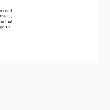
ers and
the FBI,
nd that
nge: He