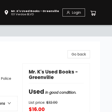
Mr. K's Used Books - Greenville
Login
101 Verdae BLVD
Go back
Mr. K's Used Books -
Greenville
 Police
Used
in good condition.
List price:
$
32.00
ons
$16.00