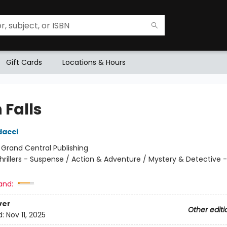
Gift Cards
Locations & Hours
 Falls
dacci
:
Grand Central Publishing
hrillers - Suspense / Action & Adventure / Mystery & Detective -
and:
ver
Other editi
d:
Nov 11, 2025