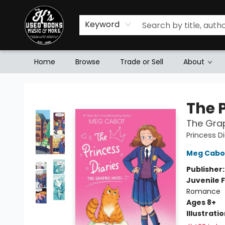
Keyword
Home
Browse
Trade or Sell
About
Mr. K's Used Books - Greenville
The P
The Grap
Princess Di
Meg Cabo
Publisher
Juvenile F
Romance
Ages 8+
Illustrati