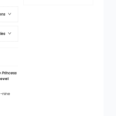
ons
ries
 Princess
novel
t-nine