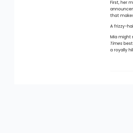
First, her
announceme
that make
A frizzy-h
Mia might n
Times
best
a royally h