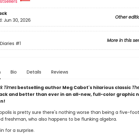
tsellers
ack
Other editi
d:
Jun 30, 2026
More in this se
Diaries
#1
n
Bio
Details
Reviews
k Times
bestselling author Meg Cabot's hilarious classic
The
ack and better than ever in an all-new, full-color graphic 
n!
polis is pretty sure there's nothing worse than being a five-foo
red freshman, who also happens to be flunking algebra.
in for a surprise.