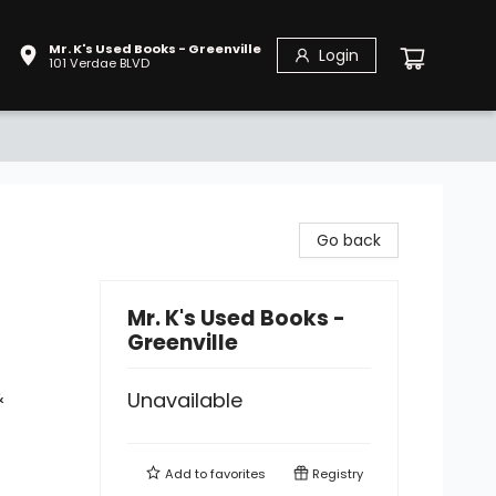
Mr. K's Used Books - Greenville
Login
101 Verdae BLVD
Go back
Mr. K's Used Books -
Greenville
&
Unavailable
Add to
favorites
Registry