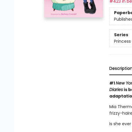
#423 in bes
Paperb
Publishe
Series
Princess 
Descriptio
#1
New Yor
Diaries
is b
adaptatio
Mia Thermo
frizzy-hai
Is she ever 