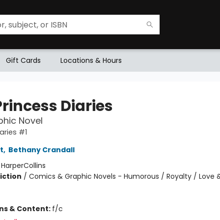
Gift Cards
Locations & Hours
rincess Diaries
hic Novel
aries #1
t
,
Bethany Crandall
:
HarperCollins
iction
/
Comics & Graphic Novels - Humorous / Royalty / Love 
ons & Content:
f/c