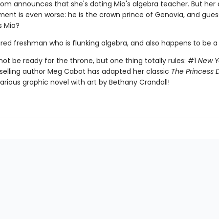
 mom announces that she's dating Mia's algebra teacher. But her 
nt is even worse: he is the crown prince of Genovia, and gue
s Mia?
aired freshman who is flunking algebra, and also happens to be a
ot be ready for the throne, but one thing totally rules: #1
New Y
selling author Meg Cabot has adapted her classic
The Princess D
ilarious graphic novel with art by Bethany Crandall!