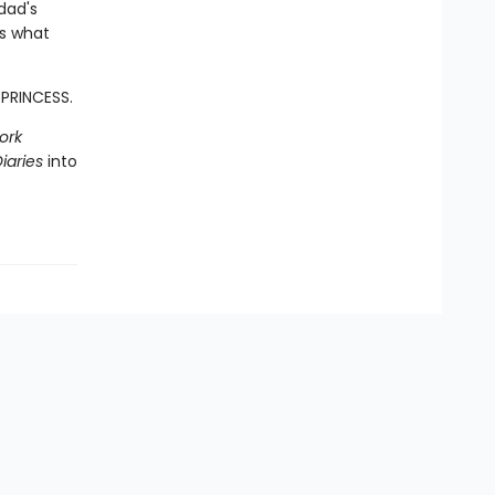
dad's
ss what
 PRINCESS.
ork
iaries
into