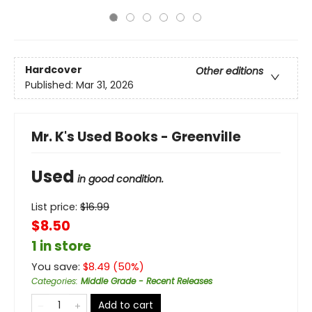
Hardcover
Other editions
Published:
Mar 31, 2026
Mr. K's Used Books - Greenville
Used
in good condition.
List price:
$
16.99
$8.50
1 in store
You save:
$
8.49
(
50
%)
Categories
:
Middle Grade - Recent Releases
Add to cart