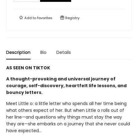
Add to
favorites
Registry
Description
Bio
Details
AS SEEN ON TIKTOK
A thought-provoking and universal journey of
courage, self-discovery, heartfelt life lessons, and
bouncy letters.
Meet Little o: a little letter who spends all her time being
what others expect of her. But when Little o rolls out of
her line—and questions why things must stay the way
they are—she embarks on a journey that she never could
have expected…