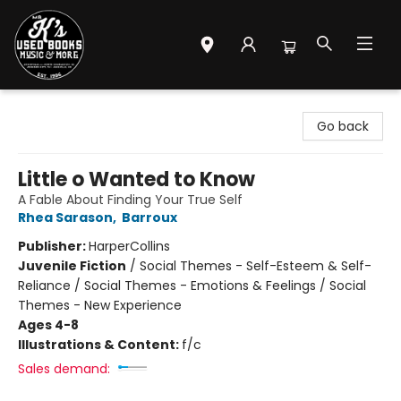
Mr. K's Used Books - Greenville
Go back
Little o Wanted to Know
A Fable About Finding Your True Self
Rhea Sarason
,
Barroux
Publisher:
HarperCollins
Juvenile Fiction
/
Social Themes - Self-Esteem & Self-
Reliance / Social Themes - Emotions & Feelings / Social
Themes - New Experience
Ages 4-8
Illustrations & Content:
f/c
Sales demand: