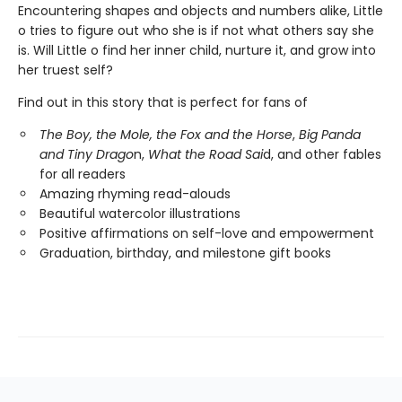
Encountering shapes and objects and numbers alike, Little
o tries to figure out who she is if not what others say she
is. Will Little o find her inner child, nurture it, and grow into
her truest self?
Find out in this story that is perfect for fans of
The Boy, the Mole, the Fox and the Horse
,
Big Panda
and Tiny Drago
n,
What the Road Sai
d, and other fables
for all readers
Amazing rhyming read-alouds
Beautiful watercolor illustrations
Positive affirmations on self-love and empowerment
Graduation, birthday, and milestone gift books