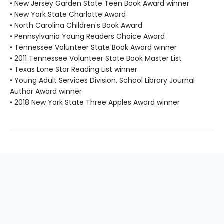
• New Jersey Garden State Teen Book Award winner
• New York State Charlotte Award
• North Carolina Children's Book Award
• Pennsylvania Young Readers Choice Award
• Tennessee Volunteer State Book Award winner
• 2011 Tennessee Volunteer State Book Master List
• Texas Lone Star Reading List winner
• Young Adult Services Division, School Library Journal
Author Award winner
• 2018 New York State Three Apples Award winner