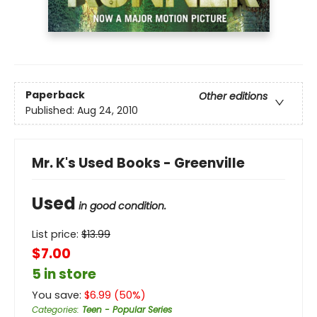
Paperback
Other editions
Published:
Aug 24, 2010
Mr. K's Used Books - Greenville
Used
in good condition.
List price:
$
13.99
$7.00
5 in store
You save:
$
6.99
(
50
%)
Categories
:
Teen - Popular Series