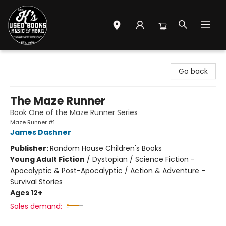
Mr. K's Used Books - Greenville
Go back
The Maze Runner
Book One of the Maze Runner Series
Maze Runner #1
James Dashner
Publisher:
Random House Children's Books
Young Adult Fiction
/
Dystopian / Science Fiction -
Apocalyptic & Post-Apocalyptic / Action & Adventure -
Survival Stories
Ages 12+
Sales demand: