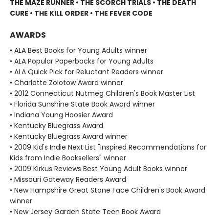
THE MAZE RUNNER • THE SCORCH TRIALS • THE DEATH
CURE • THE KILL ORDER • THE FEVER CODE
AWARDS
• ALA Best Books for Young Adults winner
• ALA Popular Paperbacks for Young Adults
• ALA Quick Pick for Reluctant Readers winner
• Charlotte Zolotow Award winner
• 2012 Connecticut Nutmeg Children's Book Master List
• Florida Sunshine State Book Award winner
• Indiana Young Hoosier Award
• Kentucky Bluegrass Award
• Kentucky Bluegrass Award winner
• 2009 Kid's Indie Next List "Inspired Recommendations for
Kids from Indie Booksellers" winner
• 2009 Kirkus Reviews Best Young Adult Books winner
• Missouri Gateway Readers Award
• New Hampshire Great Stone Face Children's Book Award
winner
• New Jersey Garden State Teen Book Award