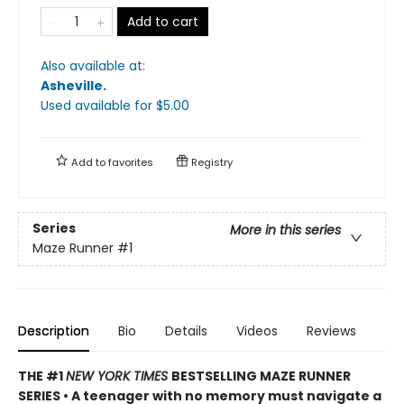
Add to cart
Also available at:
Asheville
.
Used available
for $
5.00
Add to
favorites
Registry
Series
More in this series
Maze Runner
#1
Description
Bio
Details
Videos
Reviews
THE #1
NEW YORK TIMES
BESTSELLING MAZE RUNNER
SERIES • A teenager with no memory must navigate a