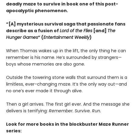
deadly maze to survive in book one of this post-
apocalyptic phenomenon.
“[A] mysterious survival saga that passionate fans
describe as a fusion of
Lord of the Flies
[and]
The
Hunger Games
” (
Entertainment Weekly
)
When Thomas wakes up in the lift, the only thing he can
remember is his name. He’s surrounded by strangers—
boys whose memories are also gone.
Outside the towering stone walls that surround them is a
limitless, ever-changing maze. It’s the only way out—and
no one’s ever made it through alive.
Then a girl arrives. The first girl ever. And the message she
delivers is terrifying:
Remember. Survive. Run.
Look for more books in the blockbuster Maze Runner
series: