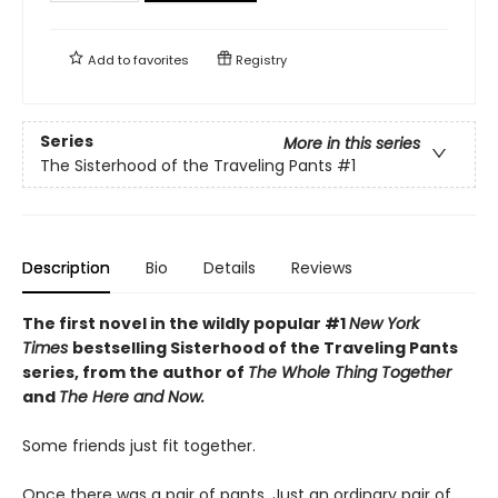
Add to
favorites
Registry
Series
More in this series
The Sisterhood of the Traveling Pants
#1
Description
Bio
Details
Reviews
The first novel in the wildly popular #1
New York
Times
bestselling Sisterhood of the Traveling Pants
series, from the author of
The Whole Thing Together
and
The Here and Now.
Some friends just fit together.
Once there was a pair of pants. Just an ordinary pair of