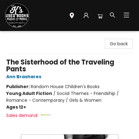
Mr. K's Used Books - Greenville
Go back
The Sisterhood of the Traveling
Pants
Ann Brashares
Publisher:
Random House Children's Books
Young Adult Fiction
/
Social Themes - Friendship /
Romance - Contemporary / Girls & Women
Ages 12+
Sales demand: