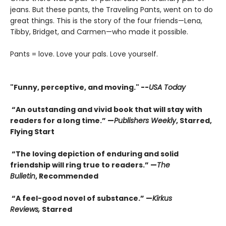
jeans. But these pants, the Traveling Pants, went on to do
great things. This is the story of the four friends—Lena,
Tibby, Bridget, and Carmen—who made it possible.
Pants = love. Love your pals. Love yourself.
"F
unny, perceptive, and moving." --
USA Today
“An outstanding and vivid book that will stay with
readers for a long time.” —
Publishers Weekly
, Starred,
Flying Start
“The loving depiction of enduring and solid
friendship will ring true to readers.” —
The
Bulletin
, Recommended
“A feel-good novel of substance.” —
Kirkus
Reviews,
Starred