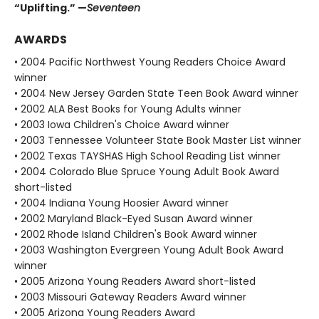
“Uplifting.” —
Seventeen
AWARDS
• 2004 Pacific Northwest Young Readers Choice Award
winner
• 2004 New Jersey Garden State Teen Book Award winner
• 2002 ALA Best Books for Young Adults winner
• 2003 Iowa Children's Choice Award winner
• 2003 Tennessee Volunteer State Book Master List winner
• 2002 Texas TAYSHAS High School Reading List winner
• 2004 Colorado Blue Spruce Young Adult Book Award
short-listed
• 2004 Indiana Young Hoosier Award winner
• 2002 Maryland Black-Eyed Susan Award winner
• 2002 Rhode Island Children's Book Award winner
• 2003 Washington Evergreen Young Adult Book Award
winner
• 2005 Arizona Young Readers Award short-listed
• 2003 Missouri Gateway Readers Award winner
• 2005 Arizona Young Readers Award