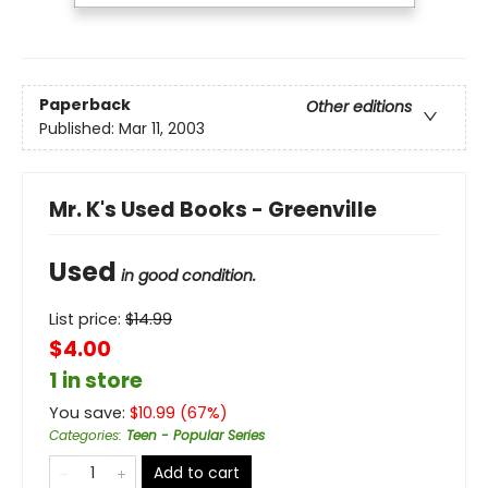
Paperback
Other editions
Published:
Mar 11, 2003
Mr. K's Used Books - Greenville
Used
in good condition.
List price:
$
14.99
$4.00
1 in store
You save:
$
10.99
(
67
%)
Categories
:
Teen - Popular Series
Add to cart