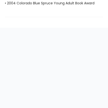
• 2004 Colorado Blue Spruce Young Adult Book Award