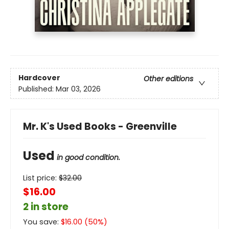
Hardcover
Other editions
Published:
Mar 03, 2026
Mr. K's Used Books - Greenville
Used
in good condition.
List price:
$
32.00
$16.00
2 in store
You save:
$
16.00
(
50
%)