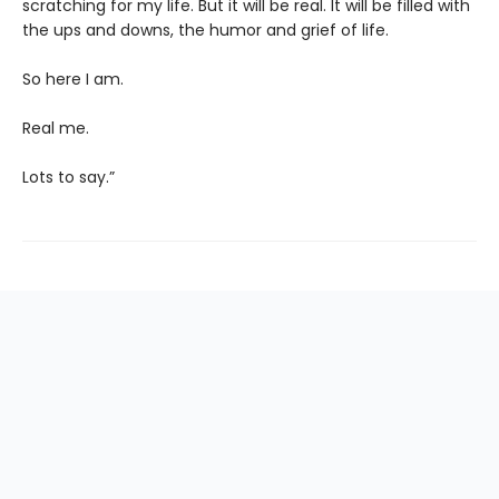
scratching for my life. But it will be real. It will be filled with
the ups and downs, the humor and grief of life.
So here I am.
Real me.
Lots to say.”