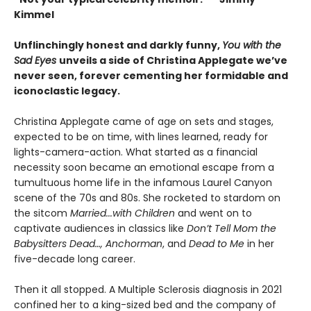
Kimmel
Unflinchingly honest and darkly funny,
You with the
Sad Eyes
unveils a side of Christina Applegate we’ve
never seen, forever cementing her formidable and
iconoclastic legacy.
Christina Applegate came of age on sets and stages,
expected to be on time, with lines learned, ready for
lights-camera-action. What started as a financial
necessity soon became an emotional escape from a
tumultuous home life in the infamous Laurel Canyon
scene of the 70s and 80s. She rocketed to stardom on
the sitcom
Married...with Children
and went on to
captivate audiences in classics like
Don’t Tell Mom the
Babysitters Dead…, Anchorman
, and
Dead to Me
in her
five-decade long career.
Then it all stopped. A Multiple Sclerosis diagnosis in 2021
confined her to a king-sized bed and the company of