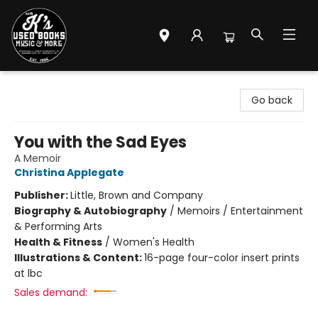
Mr. K's Used Books - Greenville
Go back
You with the Sad Eyes
A Memoir
Christina Applegate
Publisher:
Little, Brown and Company
Biography & Autobiography
/
Memoirs / Entertainment
& Performing Arts
Health & Fitness
/
Women's Health
Illustrations & Content:
16-page four-color insert prints
at lbc
Sales demand: