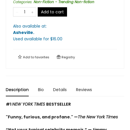
Categories
:
Non-Fiction - Trending Non-fiction
Add to cart
Also available at:
Asheville
.
Used available
for $
16.00
Add to
favorites
Registry
Description
Bio
Details
Reviews
#1
NEW YORK TIMES
BESTSELLER
"Funny, furious, and profane." —
The New York Times
“Not your typical celebrity memoir.” —Jimmy