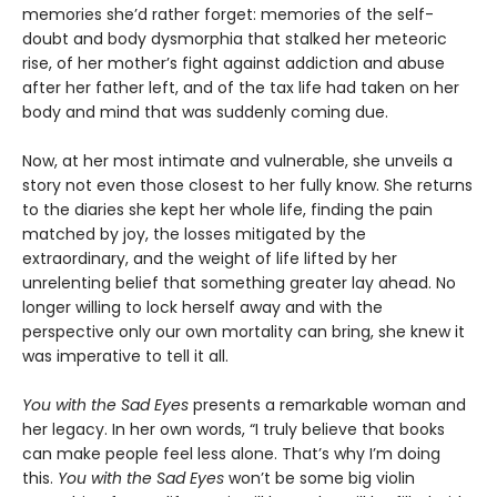
memories she’d rather forget: memories of the self-
doubt and body dysmorphia that stalked her meteoric
rise, of her mother’s fight against addiction and abuse
after her father left, and of the tax life had taken on her
body and mind that was suddenly coming due.
Now, at her most intimate and vulnerable, she unveils a
story not even those closest to her fully know. She returns
to the diaries she kept her whole life, finding the pain
matched by joy, the losses mitigated by the
extraordinary, and the weight of life lifted by her
unrelenting belief that something greater lay ahead. No
longer willing to lock herself away and with the
perspective only our own mortality can bring, she knew it
was imperative to tell it all.
You with the Sad Eyes
presents a remarkable woman and
her legacy. In her own words, “I truly believe that books
can make people feel less alone. That’s why I’m doing
this.
You with the Sad Eyes
won’t be some big violin