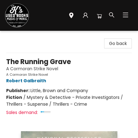
Mr. K's Used Books - Greenville
Go back
The Running Grave
A Cormoran Strike Novel
A Cormoran Strike Novel
Robert Galbraith
Publisher:
Little, Brown and Company
Fiction
/
Mystery & Detective - Private Investigators /
Thrillers - Suspense / Thrillers - Crime
Sales demand: