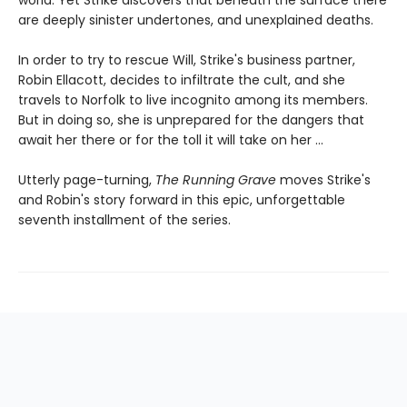
world. Yet Strike discovers that beneath the surface there
are deeply sinister undertones, and unexplained deaths.
In order to try to rescue Will, Strike's business partner,
Robin Ellacott, decides to infiltrate the cult, and she
travels to Norfolk to live incognito among its members.
But in doing so, she is unprepared for the dangers that
await her there or for the toll it will take on her ...
Utterly page-turning,
The Running Grave
moves Strike's
and Robin's story forward in this epic, unforgettable
seventh installment of the series.