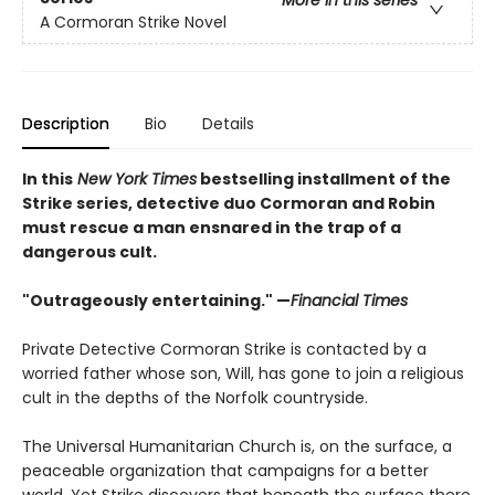
More in this series
A Cormoran Strike Novel
Description
Bio
Details
In this
New York Times
bestselling installment of the
Strike series, detective duo Cormoran and Robin
must rescue a man ensnared in the trap of a
dangerous cult.​
"Outrageously entertaining." —
Financial Times
Private Detective Cormoran Strike is contacted by a
worried father whose son, Will, has gone to join a religious
cult in the depths of the Norfolk countryside.
The Universal Humanitarian Church is, on the surface, a
peaceable organization that campaigns for a better