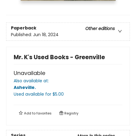
Paperback
Other editions
Published:
Jun 18, 2024
Mr. K's Used Books - Greenville
Unavailable
Also available at:
Asheville
.
Used available
for $
5.00
Add to
favorites
Registry
Series