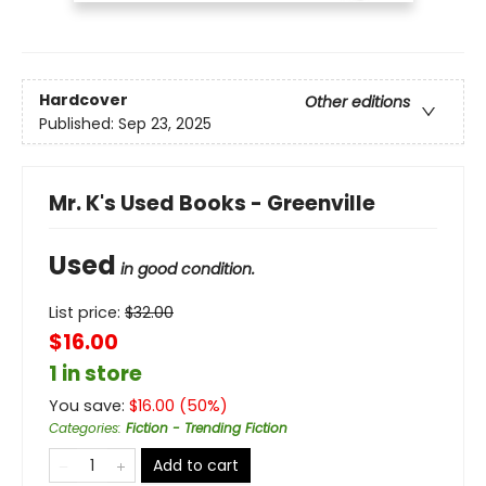
Hardcover
Other editions
Published:
Sep 23, 2025
Mr. K's Used Books - Greenville
Used
in good condition.
List price:
$
32.00
$16.00
1 in store
You save:
$
16.00
(
50
%)
Categories
:
Fiction - Trending Fiction
Add to cart