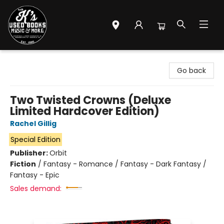
Mr. K's Used Books - Greenville
Go back
Two Twisted Crowns (Deluxe
Limited Hardcover Edition)
Rachel Gillig
Special Edition
Publisher:
Orbit
Fiction
/
Fantasy - Romance / Fantasy - Dark Fantasy /
Fantasy - Epic
Sales demand: