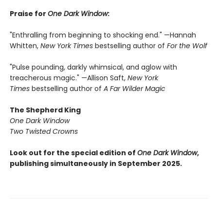
Praise for
One Dark Window
:
"Enthralling from beginning to shocking end." —Hannah
Whitten,
New York Times
bestselling author of
For the Wolf
"Pulse pounding, darkly whimsical, and aglow with
treacherous magic." —Allison Saft,
New York
Times
bestselling author of
A Far Wilder Magic
The Shepherd King
One Dark Window
Two Twisted Crowns
Look out for the special edition of
One Dark Window
,
publishing simultaneously in September 2025.