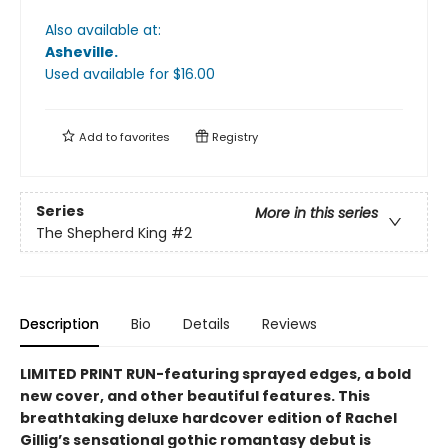
Also available at:
Asheville
.
Used available
for $
16.00
Add to
favorites
Registry
Series
More in this series
The Shepherd King
#2
Description
Bio
Details
Reviews
LIMITED PRINT RUN-featuring sprayed edges, a bold
new cover, and other beautiful features. This
breathtaking deluxe hardcover edition of Rachel
Gillig’s sensational gothic romantasy debut is