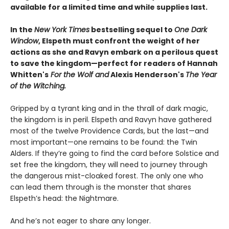
available for a limited time and while supplies last.​
In the
New York Times
bestselling sequel to
One Dark
Window
, Elspeth must confront the weight of her
actions as she and Ravyn embark on a perilous quest
to save the kingdom—perfect for readers of Hannah
Whitten's
For the Wolf and
Alexis Henderson's
The Year
of the Witching.
Gripped by a tyrant king and in the thrall of dark magic,
the kingdom is in peril. Elspeth and Ravyn have gathered
most of the twelve Providence Cards, but the last—and
most important—one remains to be found: the Twin
Alders. If they’re going to find the card before Solstice and
set free the kingdom, they will need to journey through
the dangerous mist-cloaked forest. The only one who
can lead them through is the monster that shares
Elspeth’s head: the Nightmare.
And he’s not eager to share any longer.