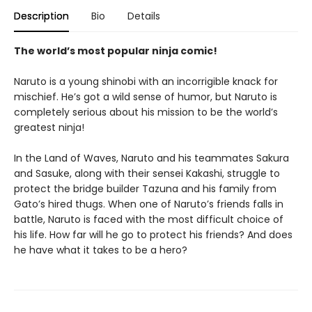
Description
Bio
Details
The world’s most popular ninja comic!
Naruto is a young shinobi with an incorrigible knack for
mischief. He’s got a wild sense of humor, but Naruto is
completely serious about his mission to be the world’s
greatest ninja!
In the Land of Waves, Naruto and his teammates Sakura
and Sasuke, along with their sensei Kakashi, struggle to
protect the bridge builder Tazuna and his family from
Gato’s hired thugs. When one of Naruto’s friends falls in
battle, Naruto is faced with the most difficult choice of
his life. How far will he go to protect his friends? And does
he have what it takes to be a hero?