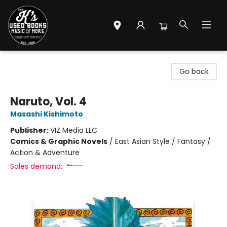
Mr. K's Used Books - Greenville
Go back
Naruto, Vol. 4
Masashi Kishimoto
Publisher:
VIZ Media LLC
Comics & Graphic Novels
/
East Asian Style / Fantasy /
Action & Adventure
Sales demand: