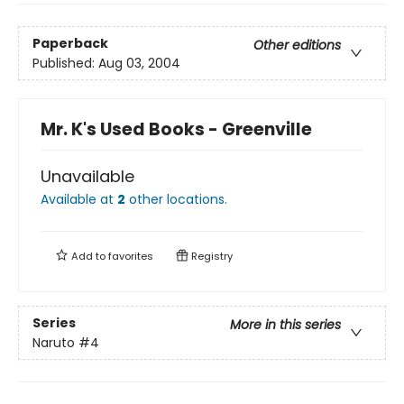
Paperback
Other editions
Published:
Aug 03, 2004
Mr. K's Used Books - Greenville
Unavailable
Available at
2
other
locations
.
Add to
favorites
Registry
Series
More in this series
Naruto
#4