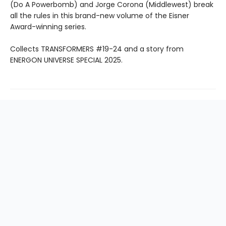
(Do A Powerbomb) and Jorge Corona (Middlewest) break
all the rules in this brand-new volume of the Eisner
Award-winning series.
Collects TRANSFORMERS #19-24 and a story from
ENERGON UNIVERSE SPECIAL 2025.
Find us at
Mr. K's Used Books - Greenville
101 Verdae BLVD
Greenville
,
SC