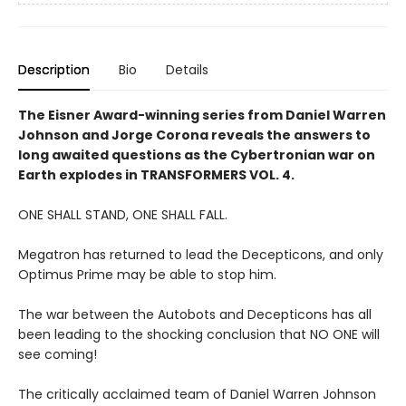
Description
Bio
Details
The Eisner Award-winning series from Daniel Warren
Johnson and Jorge Corona reveals the answers to
long awaited questions as the Cybertronian war on
Earth explodes in TRANSFORMERS VOL. 4.
ONE SHALL STAND, ONE SHALL FALL.
Megatron has returned to lead the Decepticons, and only
Optimus Prime may be able to stop him.
The war between the Autobots and Decepticons has all
been leading to the shocking conclusion that NO ONE will
see coming!
The critically acclaimed team of Daniel Warren Johnson