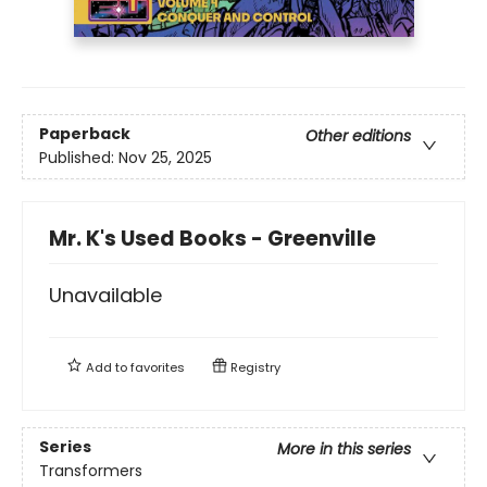
Paperback
Other editions
Published:
Nov 25, 2025
Mr. K's Used Books - Greenville
Unavailable
Add to
favorites
Registry
Series
More in this series
Transformers