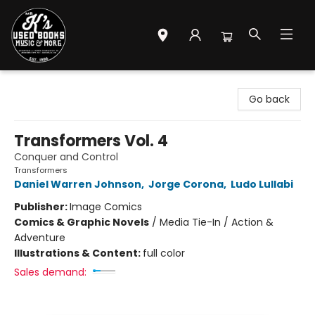
Mr. K's Used Books - Greenville
Go back
Transformers Vol. 4
Conquer and Control
Transformers
Daniel Warren Johnson
,
Jorge Corona
,
Ludo Lullabi
Publisher:
Image Comics
Comics & Graphic Novels
/
Media Tie-In / Action &
Adventure
Illustrations & Content:
full color
Sales demand: