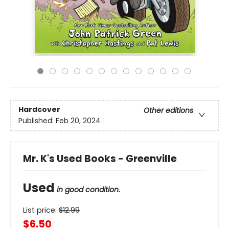
Hardcover
Other editions
Published:
Feb 20, 2024
Mr. K's Used Books - Greenville
Used
in good condition.
List price:
$
12.99
$6.50