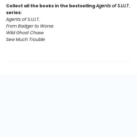
Collect all the books in the bestselling
Agents of S.U.I.T
.
series:
Agents of S.U.I.T.
From Badger to Worse
Wild Ghost Chase
Sew Much Trouble