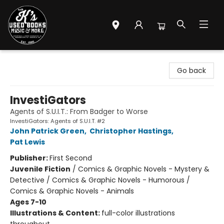
Mr. K's Used Books - Greenville
Go back
InvestiGators
Agents of S.U.I.T.: From Badger to Worse
InvestiGators: Agents of S.U.I.T. #2
John Patrick Green
,
Christopher Hastings
,
Pat Lewis
Publisher:
First Second
Juvenile Fiction
/
Comics & Graphic Novels - Mystery &
Detective / Comics & Graphic Novels - Humorous /
Comics & Graphic Novels - Animals
Ages 7-10
Illustrations & Content:
full-color illustrations