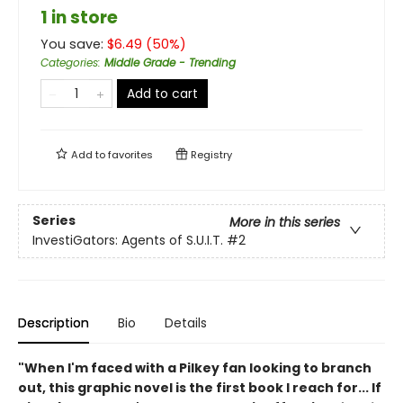
1 in store
You save:
$
6.49
(
50
%)
Categories
:
Middle Grade - Trending
Add to cart
Add to
favorites
Registry
Series
More in this series
InvestiGators: Agents of S.U.I.T.
#2
Description
Bio
Details
"When I'm faced with a Pilkey fan looking to branch
out, this graphic novel is the first book I reach for... If