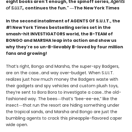
eight books aren't enough, the spinoff series,
Agents
of S.U.I.T.,
continues the fun." ―The New York Times
In the second installment of AGENTS OF S.U.I.T., the
#1 New York Times bestselling series set in the
smash-hit INVESTIGATORS world, the B-TEAM of
BONGO and MARSHA leap into action and show us
why they're so un-B-lievably B-loved by four million
fans and growing!
That’s right, Bongo and Marsha, the super-spy Badgers,
are on the case…and way over-budget. When S.U.I.T.
realizes just how much money the Badgers waste with
their gadgets and spy vehicles and custom plush toys,
they’re sent to Bora Bora to investigate a case…the old-
fashioned way. The bees―that’s “bee-ee-ee,” like the
insect―that run the resort are hiding something under
the tropical sands, and Marsha and Bongo are just the
bumbling agents to crack this pineapple-flavored caper
wide open.