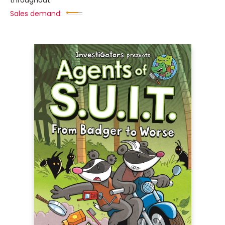
throughout
Sales demand: