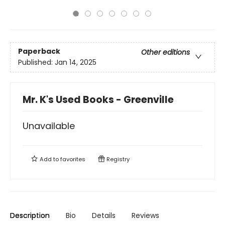
Paperback
Other editions
Published:
Jan 14, 2025
Mr. K's Used Books - Greenville
Unavailable
Add to
favorites
Registry
Description
Bio
Details
Reviews