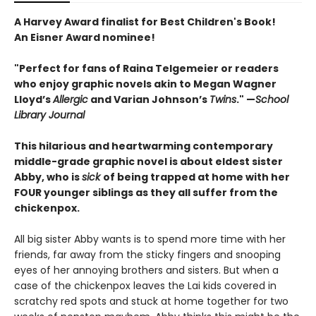
A Harvey Award finalist for Best Children's Book!
An Eisner Award nominee!
"Perfect for fans of Raina Telgemeier or readers
who enjoy graphic novels akin to ­Megan ­Wagner
Lloyd’s
Allergic
and Varian Johnson’s
Twins
." —
School
Library Journal
This hilarious and heartwarming contemporary
middle-grade graphic novel is about eldest sister
Abby, who is
sick
of being trapped at home with her
FOUR younger siblings as they all suffer from the
chickenpox.
All big sister Abby wants is to spend more time with her
friends, far away from the sticky fingers and snooping
eyes of her annoying brothers and sisters. But when a
case of the chickenpox leaves the Lai kids covered in
scratchy red spots and stuck at home together for two