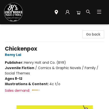
Mr. K's Used Books - Greenville
Go back
Chickenpox
Remy Lai
Publisher:
Henry Holt and Co. (BYR)
Juvenile Fiction
/
Comics & Graphic Novels / Family /
Social Themes
Ages 8-12
Illustrations & Content:
4c t/o
Sales demand: