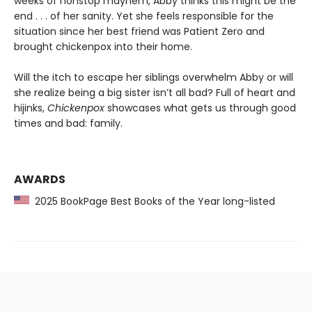
weeks of nonstop mayhem, Abby thinks this might be the
end . . . of her sanity. Yet she feels responsible for the
situation since her best friend was Patient Zero and
brought chickenpox into their home.
Will the itch to escape her siblings overwhelm Abby or will
she realize being a big sister isn’t all bad? Full of heart and
hijinks,
Chickenpox
showcases what gets us through good
times and bad: family.
AWARDS
2025 BookPage Best Books of the Year long-listed