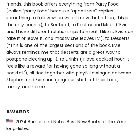
friends, this book offers everything from Party Food
(called “party food” because “appetizers” implies
something to follow when we all know that, often, this is
the only course), to Seafood, to Poultry and Meat (“Evie
and I have different relationships to meat. I like it. Evie can
take it or leave it, and mostly she leaves it.”), to Desserts
(“This is one of the largest sections of the book. Evie
always reminds me that desserts are a great way to
postpone clearing up.”), to Drinks (“I love cocktail hour. It
feels like a reward for having gone so long without a
cocktail”), all tied together with playful dialogue between
Stephen and Evie and gorgeous shots of their food,
family, and home.
AWARDS
2024 Barnes and Noble Best New Books of the Year
long-listed