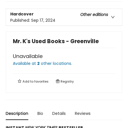
Hardcover
Other editions
Published:
Sep 17, 2024
Mr. K's Used Books - Greenville
Unavailable
Available at
2
other
locations
.
Add to
favorites
Registry
Description
Bio
Details
Reviews
INSTANT
NEW YORK TIMES
BESTSELLER