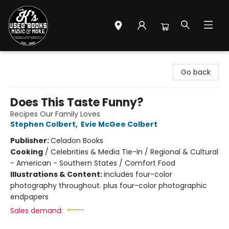
Mr. K's Used Books - Greenville
Go back
Does This Taste Funny?
Recipes Our Family Loves
Stephen Colbert
,
Evie McGee Colbert
Publisher:
Celadon Books
Cooking
/
Celebrities & Media Tie-In / Regional & Cultural
- American - Southern States / Comfort Food
Illustrations & Content:
includes four-color
photography throughout. plus four-color photographic
endpapers
Sales demand: