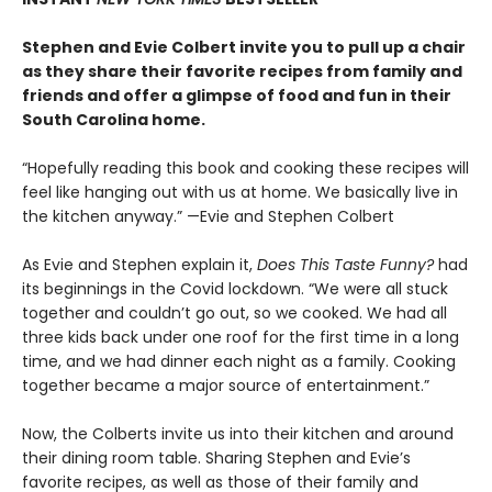
Stephen and Evie Colbert invite you to pull up a chair
as they share their favorite recipes from family and
friends and offer a glimpse of food and fun in their
South Carolina home.
“Hopefully reading this book and cooking these recipes will
feel like hanging out with us at home. We basically live in
the kitchen anyway.” —Evie and Stephen Colbert
As Evie and Stephen explain it,
Does This Taste Funny?
had
its beginnings in the Covid lockdown. “We were all stuck
together and couldn’t go out, so we cooked. We had all
three kids back under one roof for the first time in a long
time, and we had dinner each night as a family. Cooking
together became a major source of entertainment.”
Now, the Colberts invite us into their kitchen and around
their dining room table. Sharing Stephen and Evie’s
favorite recipes, as well as those of their family and