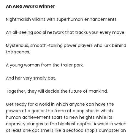
An Alex Award Winner
Nightmarish villains with superhuman enhancements.
An all-seeing social network that tracks your every move.
Mysterious, smooth-talking power players who lurk behind
the scenes.
A young woman from the trailer park.
And her very smelly cat.
Together, they will decide the future of mankind.
Get ready for a world in which anyone can have the
powers of a god or the fame of a pop star, in which
human achievement soars to new heights while its
depravity plunges to the blackest depths. A world in which
at least one cat smells like a seafood shop's dumpster on