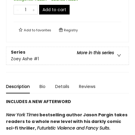
Add to cart
Add to
favorites
Registry
Series
More in this series
Zoey Ashe
#1
Description
Bio
Details
Reviews
INCLUDES A NEW AFTERWORD
New York Times
bestselling author Jason Pargin takes
readers to a whole new level with his darkly comic
sci-fi thriller,
Futuristic Violence and Fancy Suits
.