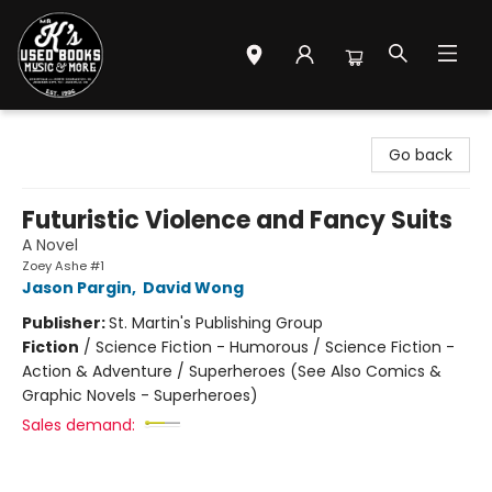
Mr. K's Used Books - Greenville
Go back
Futuristic Violence and Fancy Suits
A Novel
Zoey Ashe #1
Jason Pargin
,
David Wong
Publisher:
St. Martin's Publishing Group
Fiction
/
Science Fiction - Humorous / Science Fiction -
Action & Adventure / Superheroes (See Also Comics &
Graphic Novels - Superheroes)
Sales demand: