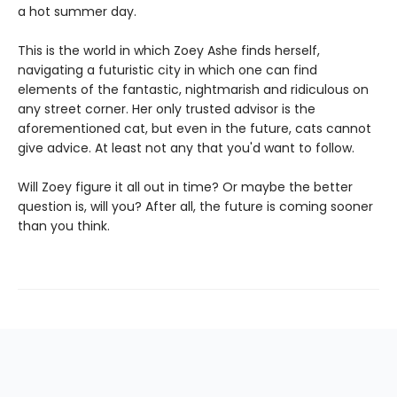
a hot summer day.
This is the world in which Zoey Ashe finds herself,
navigating a futuristic city in which one can find
elements of the fantastic, nightmarish and ridiculous on
any street corner. Her only trusted advisor is the
aforementioned cat, but even in the future, cats cannot
give advice. At least not any that you'd want to follow.
Will Zoey figure it all out in time? Or maybe the better
question is, will you? After all, the future is coming sooner
than you think.