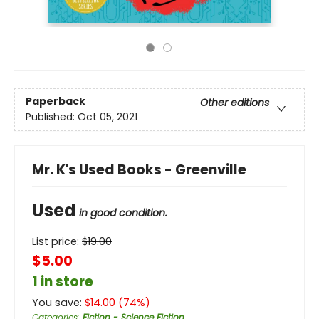
Paperback
Other editions
Published:
Oct 05, 2021
Mr. K's Used Books - Greenville
Used
in good condition.
List price:
$
19.00
$5.00
1 in store
You save:
$
14.00
(
74
%)
Categories
:
Fiction - Science Fiction