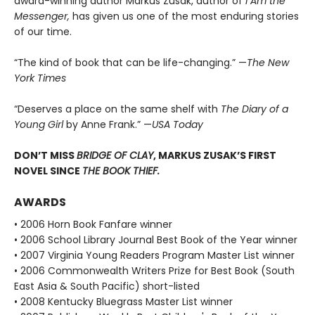
award-winning author Markus Zusak, author of
I Am the
Messenger,
has given us one of the most enduring stories
of our time.
“The kind of book that can be life-changing.” —
The New
York Times
“Deserves a place on the same shelf with
The Diary of a
Young Girl
by Anne Frank.” —
USA Today
DON’T MISS
BRIDGE OF CLAY
, MARKUS ZUSAK’S FIRST
NOVEL SINCE
THE BOOK THIEF.
AWARDS
• 2006 Horn Book Fanfare winner
• 2006 School Library Journal Best Book of the Year winner
• 2007 Virginia Young Readers Program Master List winner
• 2006 Commonwealth Writers Prize for Best Book (South
East Asia & South Pacific) short-listed
• 2008 Kentucky Bluegrass Master List winner