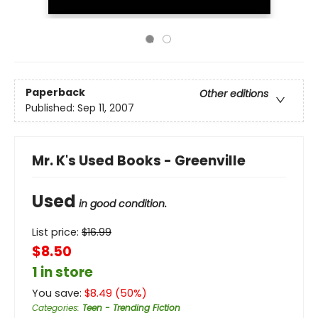
Paperback
Other editions
Published:
Sep 11, 2007
Mr. K's Used Books - Greenville
Used
in good condition.
List price:
$
16.99
$8.50
1 in store
You save:
$
8.49
(
50
%)
Categories
:
Teen - Trending Fiction