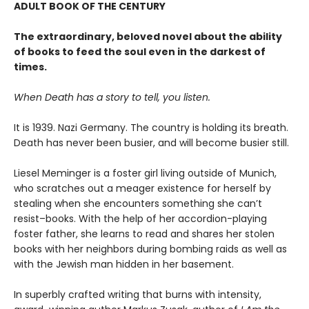
ADULT BOOK OF THE CENTURY
The extraordinary, beloved novel about the ability
of books to feed the soul even in the darkest of
times.
When Death has a story to tell, you listen.
It is 1939. Nazi Germany. The country is holding its breath.
Death has never been busier, and will become busier still.
Liesel Meminger is a foster girl living outside of Munich,
who scratches out a meager existence for herself by
stealing when she encounters something she can’t
resist–books. With the help of her accordion-playing
foster father, she learns to read and shares her stolen
books with her neighbors during bombing raids as well as
with the Jewish man hidden in her basement.
In superbly crafted writing that burns with intensity,