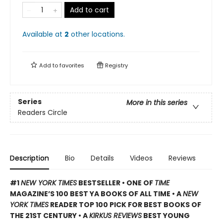
Add to cart
Available at
2
other
locations
.
Add to
favorites
Registry
Series
More in this series
Readers Circle
Description
Bio
Details
Videos
Reviews
#1
NEW YORK TIMES
BESTSELLER • ONE OF
TIME
MAGAZINE’S 100 BEST YA BOOKS OF ALL TIME
• A
NEW
YORK TIMES
READER TOP 100 PICK FOR BEST BOOKS OF
THE 21ST CENTURY • A
KIRKUS REVIEWS
BEST YOUNG