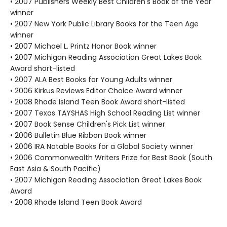
• 2007 Publishers Weekly Best Children's Book of the Year
winner
• 2007 New York Public Library Books for the Teen Age
winner
• 2007 Michael L. Printz Honor Book winner
• 2007 Michigan Reading Association Great Lakes Book
Award short-listed
• 2007 ALA Best Books for Young Adults winner
• 2006 Kirkus Reviews Editor Choice Award winner
• 2008 Rhode Island Teen Book Award short-listed
• 2007 Texas TAYSHAS High School Reading List winner
• 2007 Book Sense Children's Pick List winner
• 2006 Bulletin Blue Ribbon Book winner
• 2006 IRA Notable Books for a Global Society winner
• 2006 Commonwealth Writers Prize for Best Book (South
East Asia & South Pacific)
• 2007 Michigan Reading Association Great Lakes Book
Award
• 2008 Rhode Island Teen Book Award