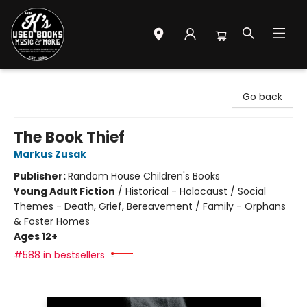
Mr. K's Used Books - Greenville
Go back
The Book Thief
Markus Zusak
Publisher:
Random House Children's Books
Young Adult Fiction
/
Historical - Holocaust / Social
Themes - Death, Grief, Bereavement / Family - Orphans
& Foster Homes
Ages 12+
#588 in bestsellers