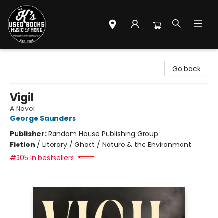
Mr. K's Used Books - Greenville
Go back
Vigil
A Novel
George Saunders
Publisher:
Random House Publishing Group
Fiction
/
Literary / Ghost / Nature & the Environment
#305 in bestsellers