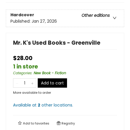
Hardcover
Other editions
Published:
Jan 27, 2026
Mr. K's Used Books - Greenville
$28.00
1 in store
Categories
:
New Book - Fiction
Add to cart
More available to order
Available at
2
other
locations
.
Add to
favorites
Registry