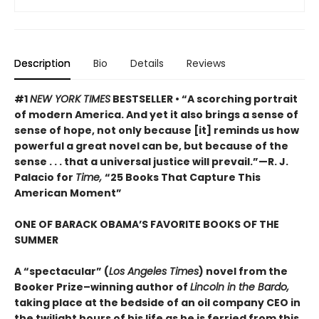
Description
Bio
Details
Reviews
#1
NEW YORK TIMES
BESTSELLER • “A scorching portrait
of modern America. And yet it also brings a sense of
sense of hope, not only because [it] reminds us how
powerful a great novel can be, but because of the
sense . . . that a universal justice will prevail.”—R. J.
Palacio for
Time,
“25 Books That Capture This
American Moment”
ONE OF BARACK OBAMA’S FAVORITE BOOKS OF THE
SUMMER
A “spectacular” (
Los Angeles Times
) novel from the
Booker Prize–winning author of
Lincoln in the Bardo,
taking place at the bedside of an oil company CEO in
the twilight hours of his life as he is ferried from this