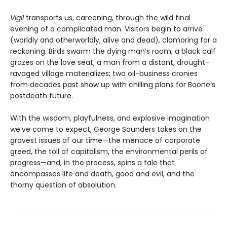
Vigil
transports us, careening, through the wild final
evening of a complicated man. Visitors begin to arrive
(worldly and otherworldly, alive and dead), clamoring for a
reckoning. Birds swarm the dying man’s room; a black calf
grazes on the love seat; a man from a distant, drought-
ravaged village materializes; two oil-business cronies
from decades past show up with chilling plans for Boone’s
postdeath future.
With the wisdom, playfulness, and explosive imagination
we’ve come to expect, George Saunders takes on the
gravest issues of our time—the menace of corporate
greed, the toll of capitalism, the environmental perils of
progress—and, in the process, spins a tale that
encompasses life and death, good and evil, and the
thorny question of absolution.