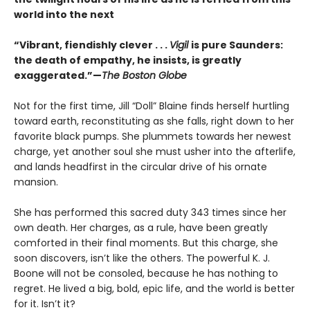
world into the next
“Vibrant, fiendishly clever . . .
Vigil
is pure Saunders:
the death of empathy, he insists, is greatly
exaggerated.”—
The Boston Globe
Not for the first time, Jill “Doll” Blaine finds herself hurtling
toward earth, reconstituting as she falls, right down to her
favorite black pumps. She plummets towards her newest
charge, yet another soul she must usher into the afterlife,
and lands headfirst in the circular drive of his ornate
mansion.
She has performed this sacred duty 343 times since her
own death. Her charges, as a rule, have been greatly
comforted in their final moments. But this charge, she
soon discovers, isn’t like the others. The powerful K. J.
Boone will not be consoled, because he has nothing to
regret. He lived a big, bold, epic life, and the world is better
for it. Isn’t it?