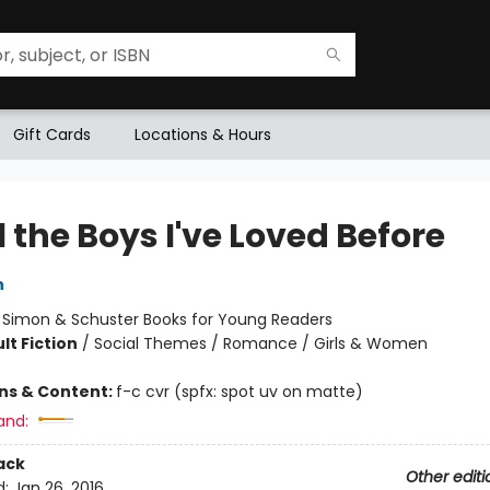
Gift Cards
Locations & Hours
l the Boys I've Loved Before
n
:
Simon & Schuster Books for Young Readers
lt Fiction
/
Social Themes / Romance / Girls & Women
ons & Content:
f-c cvr (spfx: spot uv on matte)
and:
ack
Other editi
d:
Jan 26, 2016