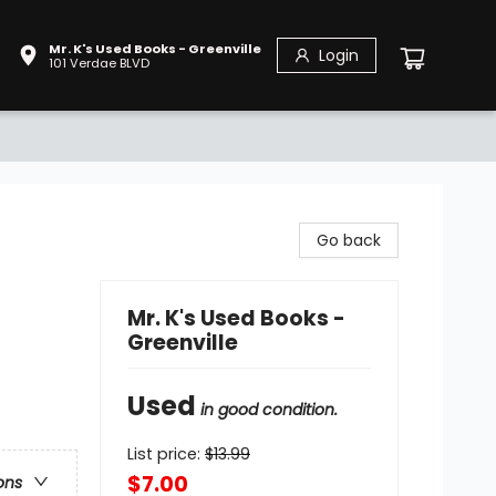
Mr. K's Used Books - Greenville
Login
101 Verdae BLVD
Go back
Mr. K's Used Books -
Greenville
Used
in good condition.
List price:
$
13.99
$7.00
ons