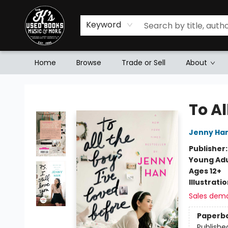
Keyword
Home
Browse
Trade or Sell
About
Mr. K's Used Books - Greenville
To Al
Jenny Ha
Publisher
Young Adu
Ages 12+
Illustrati
Sales dem
Paperb
Publishe