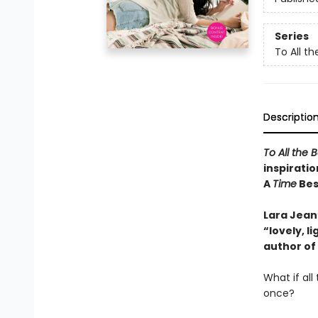
Series
To All th
Descriptio
To All the 
inspiratio
A
Time
Best
Lara Jean’
“lovely, 
author of
What if al
once?