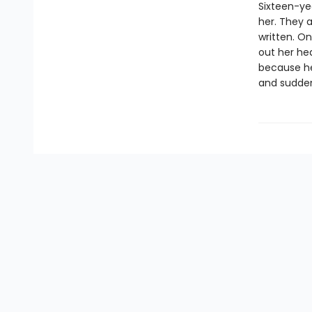
Sixteen-ye
her. They a
written. On
out her hea
because her
and suddenl