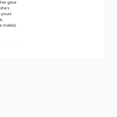
ther gave
 she’s
e pours
e,
re mailed,