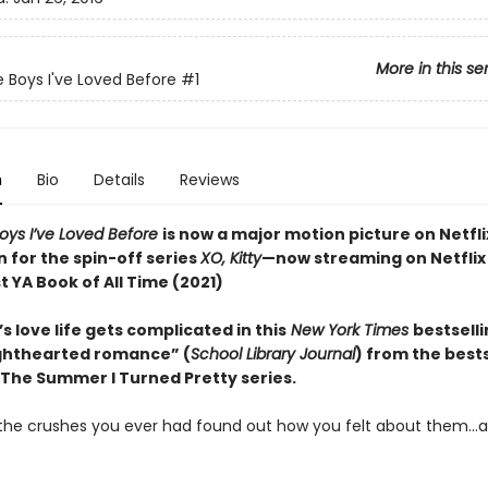
More in this se
e Boys I've Loved Before
#1
n
Bio
Details
Reviews
Boys I’ve Loved Before
is now a major motion picture on Netfli
n for the spin-off series
XO, Kitty
—now streaming on Netflix
 YA Book of All Time (2021)
s love life gets complicated in this
New York Times
bestsell
lighthearted romance” (
School Library Journal
) from the bests
 The Summer I Turned Pretty series.
l the crushes you ever had found out how you felt about them…al