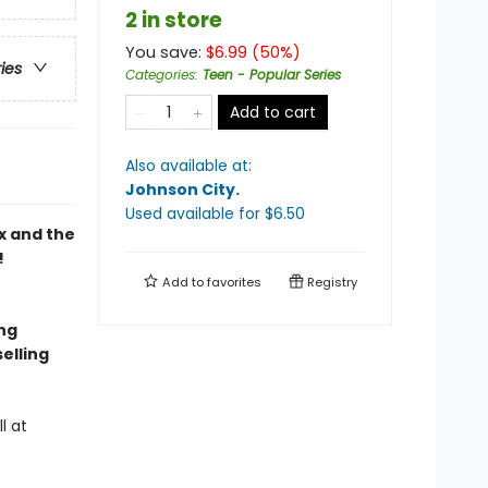
2 in store
You save:
$
6.99
(
50
%)
ries
Categories
:
Teen - Popular Series
Add to cart
Also available at:
Johnson City
.
Used available
for $
6.50
x and the
!
Add to
favorites
Registry
ing
elling
l at