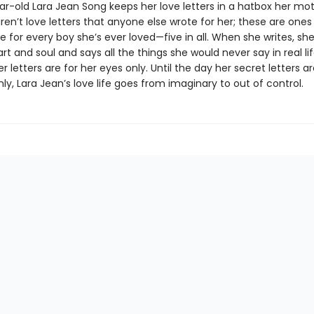
ar-old Lara Jean Song keeps her love letters in a hatbox her mo
ren’t love letters that anyone else wrote for her; these are ones
e for every boy she’s ever loved—five in all. When she writes, sh
rt and soul and says all the things she would never say in real lif
 letters are for her eyes only. Until the day her secret letters a
y, Lara Jean’s love life goes from imaginary to out of control.