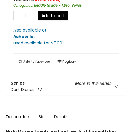
Categories
:
Middle Grade - Misc. Series
Add to cart
Also available at:
Asheville
.
Used available
for $
7.00
Add to
favorites
Registry
Series
More in this series
Dork Diaries
#7
Description
Bio
Details
Nikki Maxwell might just get her first kiss with her