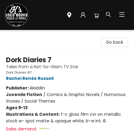
Mr. K's Used Books - Greenville
Go back
Dork Diaries 7
Tales from a Not-So-Glam TV Star
Dork Diaries #7
Rachel Renée Russell
Publisher:
Aladdin
Juvenile Fiction
/
Comics & Graphic Novels / Humorous
Stories / Social Themes
Ages 9-13
Illustrations & Content:
f-c gloss film cvr on metallic
stock w- spot matte & opaque white, b-w int. ill.
Sales demand: