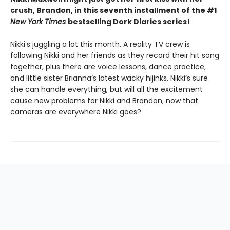
crush, Brandon, in this seventh installment of the #1
New York Times
bestselling Dork Diaries series!
Nikki’s juggling a lot this month. A reality TV crew is
following Nikki and her friends as they record their hit song
together, plus there are voice lessons, dance practice,
and little sister Brianna’s latest wacky hijinks. Nikki’s sure
she can handle everything, but will all the excitement
cause new problems for Nikki and Brandon, now that
cameras are everywhere Nikki goes?