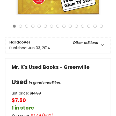
Hardcover
Other editions
Published:
Jun 03, 2014
Mr. K's Used Books - Greenville
Used
in good condition.
List price:
$
14.99
$7.50
1 in store
You save:
$
7.49
(
50
%)