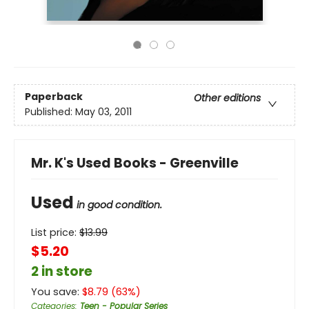
Paperback
Other editions
Published:
May 03, 2011
Mr. K's Used Books - Greenville
Used
in good condition.
List price:
$
13.99
$5.20
2 in store
You save:
$
8.79
(
63
%)
Categories
:
Teen - Popular Series