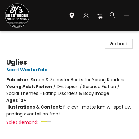
Mr. K's Used Books - Greenville
Go back
Uglies
Scott Westerfeld
Publisher:
Simon & Schuster Books for Young Readers
Young Adult Fiction
/
Dystopian / Science Fiction /
Social Themes - Eating Disorders & Body Image
Ages 12+
Illustrations & Content:
f-c cvr -matte lam w- spot uv,
printing over foil on front
Sales demand: