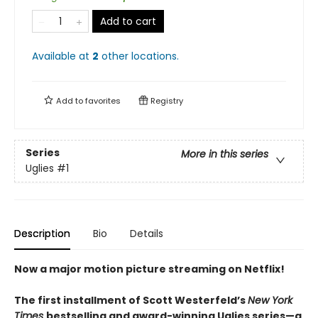
Add to cart
Available at
2
other
locations
.
Add to
favorites
Registry
Series
More in this series
Uglies
#1
Description
Bio
Details
Now a major motion picture streaming on Netflix!
The first installment of Scott Westerfeld’s
New York
Times
bestselling and award-winning Uglies series—a