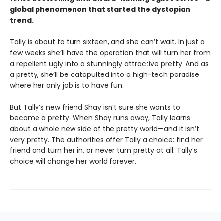
global phenomenon that started the dystopian
trend.
Tally is about to turn sixteen, and she can’t wait. In just a
few weeks she’ll have the operation that will turn her from
a repellent ugly into a stunningly attractive pretty. And as
a pretty, she’ll be catapulted into a high-tech paradise
where her only job is to have fun.
But Tally’s new friend Shay isn’t sure she wants to
become a pretty. When Shay runs away, Tally learns
about a whole new side of the pretty world—and it isn’t
very pretty. The authorities offer Tally a choice: find her
friend and turn her in, or never turn pretty at all. Tally’s
choice will change her world forever.