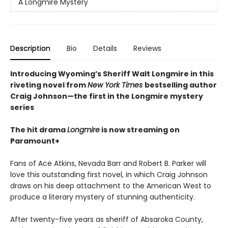
A Longmire Mystery
Description
Bio
Details
Reviews
Introducing Wyoming’s Sheriff Walt Longmire in this
riveting novel from
New York Times
bestselling author
Craig Johnson—the first in the Longmire mystery
series
The hit drama
Longmire
is now streaming on
Paramount+
Fans of Ace Atkins, Nevada Barr and Robert B. Parker will
love this outstanding first novel, in which Craig Johnson
draws on his deep attachment to the American West to
produce a literary mystery of stunning authenticity.
After twenty-five years as sheriff of Absaroka County,