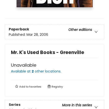
Paperback
Other editions
Published:
Mar 28, 2006
Mr. K's Used Books - Greenville
Unavailable
Available at
2
other
locations
.
Add to
favorites
Registry
Series
More in this series