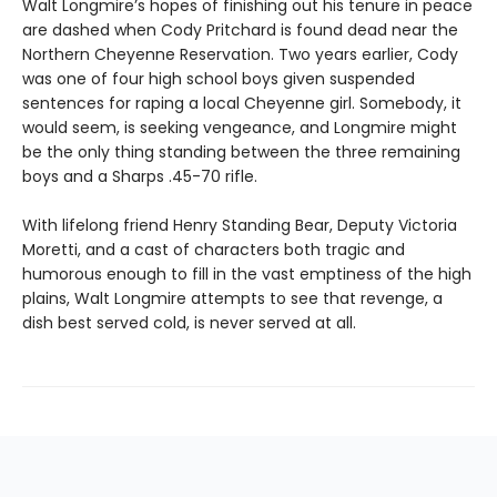
Walt Longmire’s hopes of finishing out his tenure in peace
are dashed when Cody Pritchard is found dead near the
Northern Cheyenne Reservation. Two years earlier, Cody
was one of four high school boys given suspended
sentences for raping a local Cheyenne girl. Somebody, it
would seem, is seeking vengeance, and Longmire might
be the only thing standing between the three remaining
boys and a Sharps .45-70 rifle.
With lifelong friend Henry Standing Bear, Deputy Victoria
Moretti, and a cast of characters both tragic and
humorous enough to fill in the vast emptiness of the high
plains, Walt Longmire attempts to see that revenge, a
dish best served cold, is never served at all.