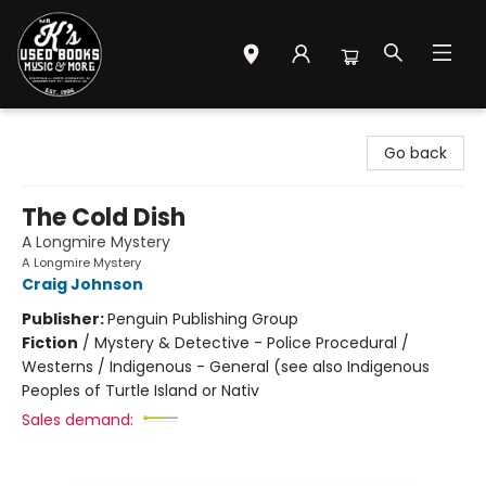
Mr. K's Used Books - Greenville
Go back
The Cold Dish
A Longmire Mystery
A Longmire Mystery
Craig Johnson
Publisher:
Penguin Publishing Group
Fiction
/
Mystery & Detective - Police Procedural /
Westerns / Indigenous - General (see also Indigenous
Peoples of Turtle Island or Nativ
Sales demand: