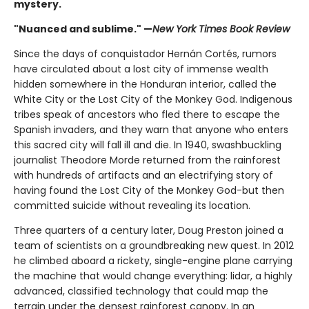
mystery.
"Nuanced and sublime." —
New York Times Book Review
Since the days of conquistador Hernán Cortés, rumors
have circulated about a lost city of immense wealth
hidden somewhere in the Honduran interior, called the
White City or the Lost City of the Monkey God. Indigenous
tribes speak of ancestors who fled there to escape the
Spanish invaders, and they warn that anyone who enters
this sacred city will fall ill and die. In 1940, swashbuckling
journalist Theodore Morde returned from the rainforest
with hundreds of artifacts and an electrifying story of
having found the Lost City of the Monkey God-but then
committed suicide without revealing its location.
Three quarters of a century later, Doug Preston joined a
team of scientists on a groundbreaking new quest. In 2012
he climbed aboard a rickety, single-engine plane carrying
the machine that would change everything: lidar, a highly
advanced, classified technology that could map the
terrain under the densest rainforest canopy. In an