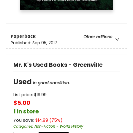
Paperback
Other editions
Published:
Sep 05, 2017
Mr. K's Used Books - Greenville
Used
in good condition.
List price:
$
19.99
$5.00
1 in store
You save:
$
14.99
(
75
%)
Categories
:
Non-Fiction - World History