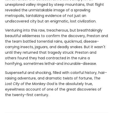
unexplored valley ringed by steep mountains, that flight
revealed the unmistakable image of a sprawling
metropolis, tantalizing evidence of not just an
undiscovered city but an enigmatic, lost civilization.
Venturing into this raw, treacherous, but breathtakingly
beautiful wilderness to confirm the discovery, Preston and
the team battled torrential rains, quickmud, disease-
carrying insects, jaguars, and deadly snakes. But it wasn't
until they returned that tragedy struck: Preston and
others found they had contracted in the ruins a
horrifying, sometimes lethal-and incurable-disease.
Suspenseful and shocking, filled with colorful history, hair-
raising adventure, and dramatic twists of fortune,
The
Lost City of the Monkey God
is the absolutely true,
eyewitness account of one of the great discoveries of
the twenty-first century.