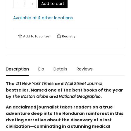
Add to cart
Available at
2
other
locations
.
Add to
favorites
Registry
Description
Bio
Details
Reviews
The #1
New York Times
and
Wall Street Journal
bestseller. Named one of the best books of the year
by
The Boston Globe
and
National Geographic
.
An acclaimed journalist takes readers on a true
adventure deep into the Honduran rainforest in this
riveting narrative about the discovery of a lost
civilization—culminating in a stunning medical