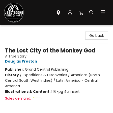
Mr. K's Used Books - Greenville
Go back
The Lost City of the Monkey God
A True Story
Douglas Preston
Publisher:
Grand Central Publishing
History
/
Expeditions & Discoveries / Americas (North
Central South West Indies) / Latin America - Central
America
Illustrations & Content:
1 16-pg 4c insert
Sales demand: