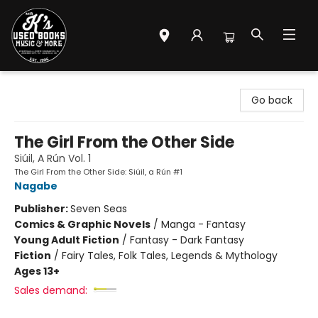
Mr. K's Used Books - Greenville
Go back
The Girl From the Other Side
Siúil, A Rún Vol. 1
The Girl From the Other Side: Siúil, a Rún #1
Nagabe
Publisher:
Seven Seas
Comics & Graphic Novels
/
Manga - Fantasy
Young Adult Fiction
/
Fantasy - Dark Fantasy
Fiction
/
Fairy Tales, Folk Tales, Legends & Mythology
Ages 13+
Sales demand: