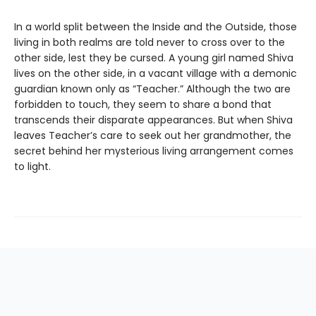
In a world split between the Inside and the Outside, those
living in both realms are told never to cross over to the
other side, lest they be cursed. A young girl named Shiva
lives on the other side, in a vacant village with a demonic
guardian known only as “Teacher.” Although the two are
forbidden to touch, they seem to share a bond that
transcends their disparate appearances. But when Shiva
leaves Teacher’s care to seek out her grandmother, the
secret behind her mysterious living arrangement comes
to light.