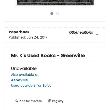
Paperback
Other editions
Published:
Jan 24, 2017
Mr. K's Used Books - Greenville
Unavailable
Also available at:
Asheville
.
Used available
for $
6.50
Add to
favorites
Registry