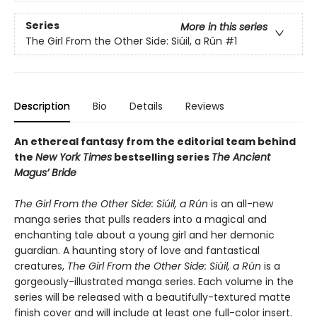
Series
More in this series
The Girl From the Other Side: Siúil, a Rún
#1
Description
Bio
Details
Reviews
An ethereal fantasy from the editorial team behind
the
New York Times
bestselling series
The Ancient
Magus’ Bride
The Girl From the Other Side: Siúil, a Rún
is an all-new
manga series that pulls readers into a magical and
enchanting tale about a young girl and her demonic
guardian. A haunting story of love and fantastical
creatures,
The Girl From the Other Side: Siúil, a Rún
is a
gorgeously-illustrated manga series. Each volume in the
series will be released with a beautifully-textured matte
finish cover and will include at least one full-color insert.