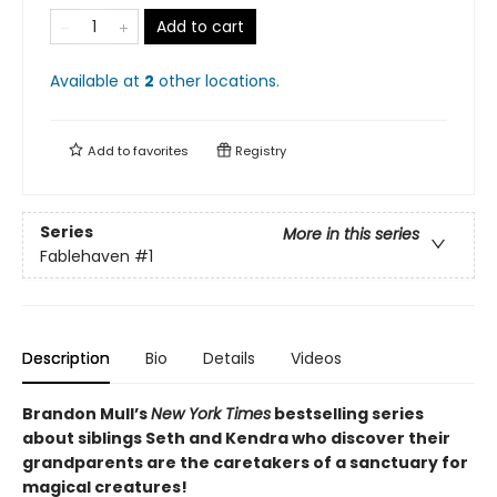
Add to cart
Available at
2
other
locations
.
Add to
favorites
Registry
Series
More in this series
Fablehaven
#1
Description
Bio
Details
Videos
Brandon Mull’s
New York Times
bestselling series
about siblings Seth and Kendra who discover their
grandparents are the caretakers of a sanctuary for
magical creatures!