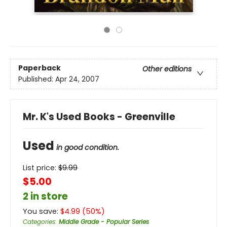
Paperback
Other editions
Published:
Apr 24, 2007
Mr. K's Used Books - Greenville
Used
in good condition.
List price:
$
9.99
$5.00
2 in store
You save:
$
4.99
(
50
%)
Categories
:
Middle Grade - Popular Series