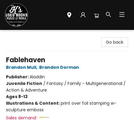
Mr. K's Used Books - Greenville
Go back
Fablehaven
Brandon Mull
,
Brandon Dorman
Publisher:
Aladdin
Juvenile Fiction
/
Fantasy / Family - Multigenerational /
Action & Adventure
Ages 8-13
Illustrations & Content:
print over foil stamping w-
sculpture emboss
Sales demand: