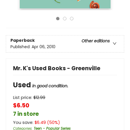
Paperback
Other editions
Published:
Apr 06, 2010
Mr. K's Used Books - Greenville
Used
in good condition.
List price:
$
12.99
$6.50
7 in store
You save:
$
6.49
(
50
%)
Categories
:
Teen - Popular Series