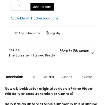
Add to cart
Available at
2
other
locations
.
Add to
favorites
Registry
Series
More in this series
The Summer I Turned Pretty
Description
Bio
Details
Videos
Reviews
Now a blockbuster original series on Prime Video!
Will Belly choose Jeremiah or Conrad?
Belly has an unforgettable summer in this stunning