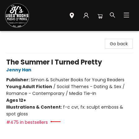
Mr. K's Used Books - Greenville
Go back
The Summer I Turned Pretty
Jenny Han
Publisher:
Simon & Schuster Books for Young Readers
Young Adult Fiction
/
Social Themes - Dating & Sex /
Romance - Contemporary / Media Tie-In
Ages 12+
Illustrations & Content:
f-c cvr, fx: sculpt emboss &
spot gloss
#475 in bestsellers