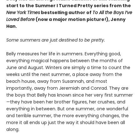
start to the Summer I Turned Pretty series from the
New York Times
bestselling author of
To All the Boys I’ve
Loved Before
(now a major motion picture!), Jenny
Han.
Some summers are just destined to be pretty.
Belly measures her life in summers. Everything good,
everything magical happens between the months of
June and August. Winters are simply a time to count the
weeks until the next summer, a place away from the
beach house, away from Susannah, and most
importantly, away from Jeremiah and Conrad. They are
the boys that Belly has known since her very first summer
—they have been her brother figures, her crushes, and
everything in between. But one summer, one wonderful
and terrible summer, the more everything changes, the
more it all ends up just the way it should have been all
along.