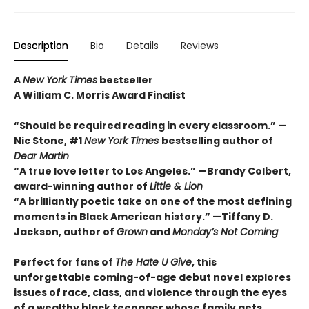
Description
Bio
Details
Reviews
A
New York Times
bestseller
A William C. Morris Award Finalist
“Should be required reading in every classroom.” —
Nic Stone, #1
New York Times
bestselling author of
Dear Martin
“A true love letter to Los Angeles.” —Brandy Colbert,
award-winning author of
Little & Lion
“A brilliantly poetic take on one of the most defining
moments in Black American history.” —Tiffany D.
Jackson, author of
Grown
and
Monday’s Not Coming
Perfect for fans of
The Hate U Give
, this
unforgettable coming-of-age debut novel explores
issues of race, class, and violence through the eyes
of a wealthy black teenager whose family gets