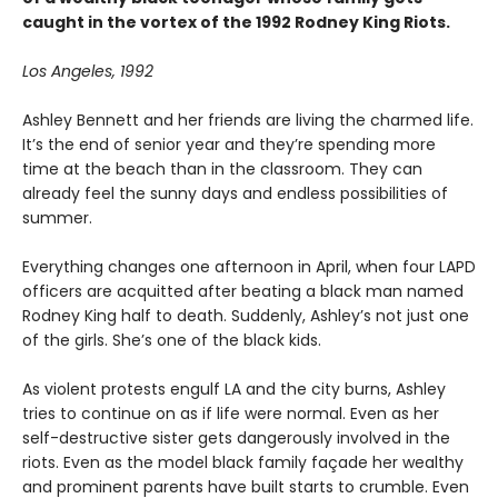
caught in the vortex of the 1992 Rodney King Riots.
Los Angeles, 1992
Ashley Bennett and her friends are living the charmed life.
It’s the end of senior year and they’re spending more
time at the beach than in the classroom. They can
already feel the sunny days and endless possibilities of
summer.
Everything changes one afternoon in April, when four LAPD
officers are acquitted after beating a black man named
Rodney King half to death. Suddenly, Ashley’s not just one
of the girls. She’s one of the black kids.
As violent protests engulf LA and the city burns, Ashley
tries to continue on as if life were normal. Even as her
self-destructive sister gets dangerously involved in the
riots. Even as the model black family façade her wealthy
and prominent parents have built starts to crumble. Even