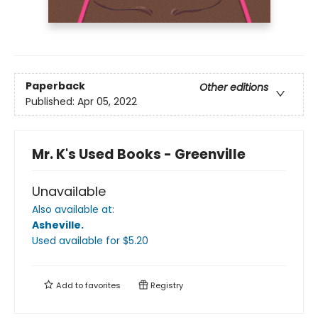
Paperback
Other editions
Published:
Apr 05, 2022
Mr. K's Used Books - Greenville
Unavailable
Also available at:
Asheville
.
Used available
for $
5.20
Add to
favorites
Registry