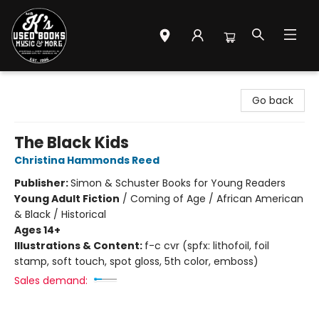
Mr. K's Used Books - Greenville
Go back
The Black Kids
Christina Hammonds Reed
Publisher:
Simon & Schuster Books for Young Readers
Young Adult Fiction
/
Coming of Age / African American
& Black / Historical
Ages 14+
Illustrations & Content:
f-c cvr (spfx: lithofoil, foil
stamp, soft touch, spot gloss, 5th color, emboss)
Sales demand: