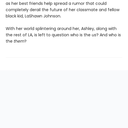
as her best friends help spread a rumor that could
completely derail the future of her classmate and fellow
black kid, LaShawn Johnson.
With her world splintering around her, Ashley, along with
the rest of LA, is left to question who is the
us
? And who is
the
them
?