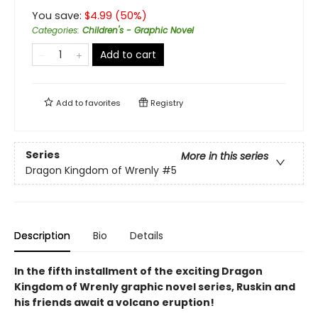
You save:
$
4.99
(
50
%)
Categories
:
Children's - Graphic Novel
Add to cart
Add to
favorites
Registry
Series
More in this series
Dragon Kingdom of Wrenly
#5
Description
Bio
Details
In the fifth installment of the exciting Dragon
Kingdom of Wrenly graphic novel series, Ruskin and
his friends await a volcano eruption!