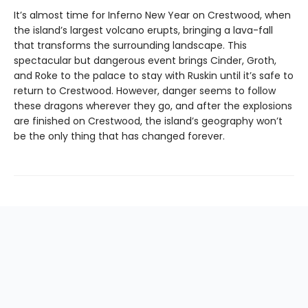
It’s almost time for Inferno New Year on Crestwood, when
the island’s largest volcano erupts, bringing a lava-fall
that transforms the surrounding landscape. This
spectacular but dangerous event brings Cinder, Groth,
and Roke to the palace to stay with Ruskin until it’s safe to
return to Crestwood. However, danger seems to follow
these dragons wherever they go, and after the explosions
are finished on Crestwood, the island’s geography won’t
be the only thing that has changed forever.