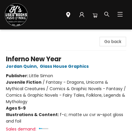
Mr. K's Used Books - Greenville
Go back
Inferno New Year
Jordan Quinn
,
Glass House Graphics
Publisher:
Little Simon
Juvenile Fiction
/
Fantasy - Dragons, Unicorns &
Mythical Creatures / Comics & Graphic Novels - Fantasy /
Comics & Graphic Novels - Fairy Tales, Folklore, Legends &
Mythology
Ages 5-9
Illustrations & Content:
f-c; matte uv cvr w-spot gloss
and foil
Sales demand: