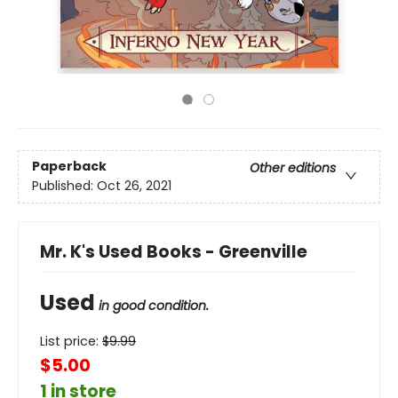
Paperback
Other editions
Published:
Oct 26, 2021
Mr. K's Used Books - Greenville
Used
in good condition.
List price:
$
9.99
$5.00
1 in store