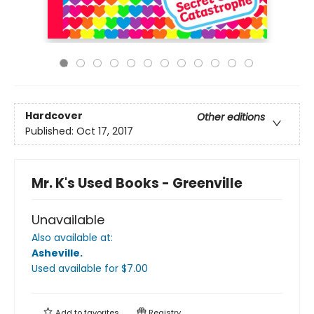
Hardcover
Other editions
Published:
Oct 17, 2017
Mr. K's Used Books - Greenville
Unavailable
Also available at:
Asheville
.
Used available
for $
7.00
Add to
favorites
Registry