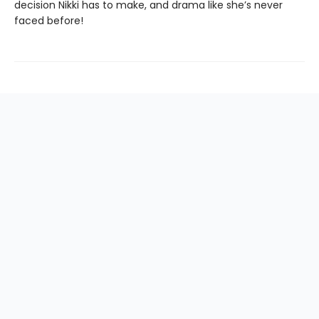
decision Nikki has to make, and drama like she’s never
faced before!
Find us at
Mr. K's Used Books - Greenville
101 Verdae BLVD
Greenville
,
SC
USA
29607
Map & Hours