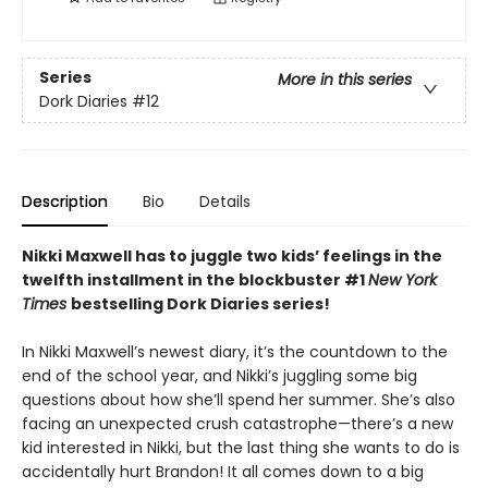
Series
More in this series
Dork Diaries
#12
Description
Bio
Details
Nikki Maxwell has to juggle two kids
’​
feelings in the
twelfth installment in the blockbuster #1
New York
Times
bestselling Dork Diaries series!
In Nikki Maxwell’s newest diary, it’s the countdown to the
end of the school year, and Nikki’s juggling some big
questions about how she’ll spend her summer. She’s also
facing an unexpected crush catastrophe—there’s a new
kid interested in Nikki, but the last thing she wants to do is
accidentally hurt Brandon! It all comes down to a big