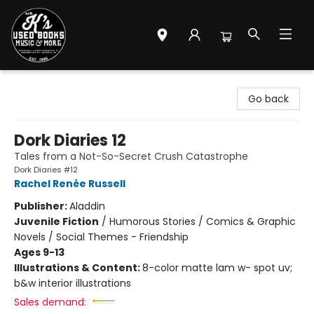
Mr. K's Used Books - Greenville
Go back
Dork Diaries 12
Tales from a Not-So-Secret Crush Catastrophe
Dork Diaries #12
Rachel Renée Russell
Publisher:
Aladdin
Juvenile Fiction
/
Humorous Stories / Comics & Graphic
Novels / Social Themes - Friendship
Ages 9-13
Illustrations & Content:
8-color matte lam w- spot uv;
b&w interior illustrations
Sales demand: