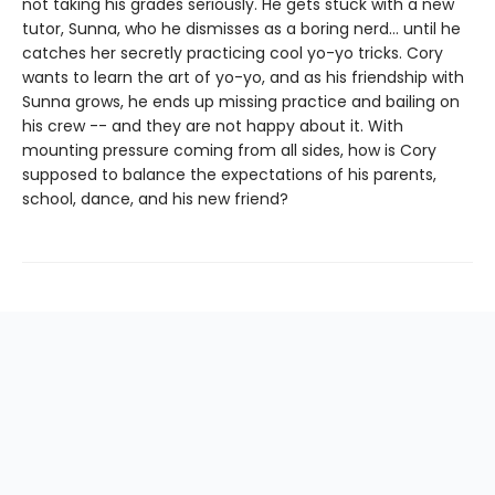
not taking his grades seriously. He gets stuck with a new
tutor, Sunna, who he dismisses as a boring nerd… until he
catches her secretly practicing cool yo-yo tricks. Cory
wants to learn the art of yo-yo, and as his friendship with
Sunna grows, he ends up missing practice and bailing on
his crew -- and they are not happy about it. With
mounting pressure coming from all sides, how is Cory
supposed to balance the expectations of his parents,
school, dance, and his new friend?