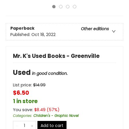
Paperback
Other editions
Published:
Oct 18, 2022
Mr. K's Used Books - Greenville
Used
in good condition.
List price:
$
14.99
$6.50
1 in store
You save:
$
8.49
(
57
%)
Categories
:
Children's - Graphic Novel
Add to cart