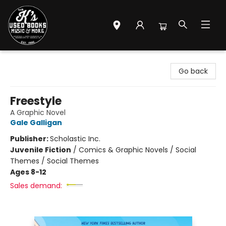
Mr. K's Used Books - Greenville
Go back
Freestyle
A Graphic Novel
Gale Galligan
Publisher:
Scholastic Inc.
Juvenile Fiction
/
Comics & Graphic Novels / Social
Themes / Social Themes
Ages 8-12
Sales demand: