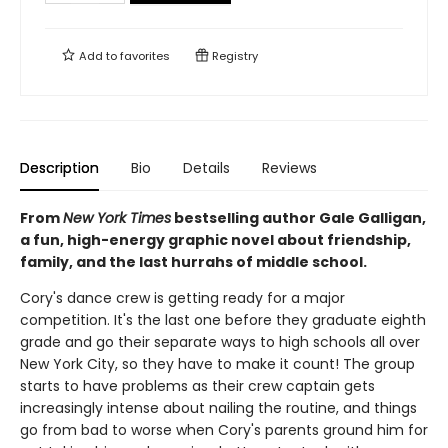
Add to
favorites
Registry
Description
Bio
Details
Reviews
From
New York Times
bestselling author Gale Galligan,
a fun, high-energy graphic novel about friendship,
family, and the last hurrahs of middle school.
Cory's dance crew is getting ready for a major
competition. It's the last one before they graduate eighth
grade and go their separate ways to high schools all over
New York City, so they have to make it count! The group
starts to have problems as their crew captain gets
increasingly intense about nailing the routine, and things
go from bad to worse when Cory's parents ground him for