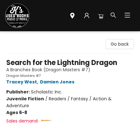
Mr. K's Used Books - Greenville
Go back
Search for the Lightning Dragon
A Branches Book (Dragon Masters #7)
Dragon Masters #7
Tracey West
,
Damien Jones
Publisher:
Scholastic Inc.
Juvenile Fiction
/
Readers / Fantasy / Action &
Adventure
Ages 6-8
Sales demand: