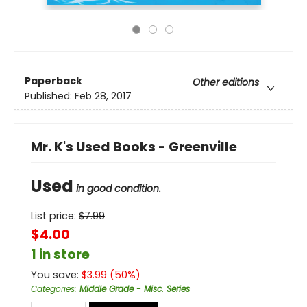
Paperback
Other editions
Published:
Feb 28, 2017
Mr. K's Used Books - Greenville
Used
in good condition.
List price:
$
7.99
$4.00
1 in store
You save:
$
3.99
(
50
%)
Categories
:
Middle Grade - Misc. Series