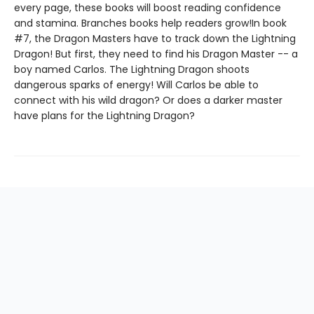
every page, these books will boost reading confidence
and stamina. Branches books help readers grow!In book
#7, the Dragon Masters have to track down the Lightning
Dragon! But first, they need to find his Dragon Master -- a
boy named Carlos. The Lightning Dragon shoots
dangerous sparks of energy! Will Carlos be able to
connect with his wild dragon? Or does a darker master
have plans for the Lightning Dragon?