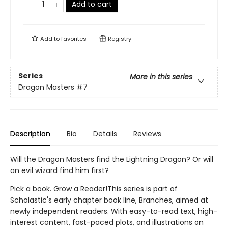
Add to cart
Add to
favorites
Registry
Series
More in this series
Dragon Masters
#7
Description
Bio
Details
Reviews
Will the Dragon Masters find the Lightning Dragon? Or will
an evil wizard find him first?
Pick a book. Grow a Reader!This series is part of
Scholastic's early chapter book line, Branches, aimed at
newly independent readers. With easy-to-read text, high-
interest content, fast-paced plots, and illustrations on