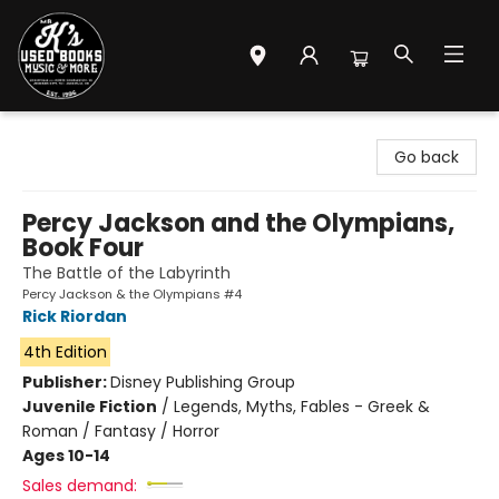
Mr. K's Used Books - Greenville
Go back
Percy Jackson and the Olympians,
Book Four
The Battle of the Labyrinth
Percy Jackson & the Olympians #4
Rick Riordan
4th Edition
Publisher:
Disney Publishing Group
Juvenile Fiction
/
Legends, Myths, Fables - Greek &
Roman / Fantasy / Horror
Ages 10-14
Sales demand: