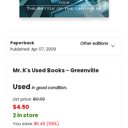
Paperback
Other editions
Published:
Apr 07, 2009
Mr. K's Used Books - Greenville
Used
in good condition.
List price:
$
10.99
$4.50
2 in store
You save:
$
6.49
(
59
%)