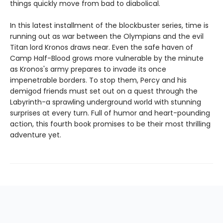
things quickly move from bad to diabolical.
In this latest installment of the blockbuster series, time is
running out as war between the Olympians and the evil
Titan lord Kronos draws near. Even the safe haven of
Camp Half-Blood grows more vulnerable by the minute
as Kronos's army prepares to invade its once
impenetrable borders. To stop them, Percy and his
demigod friends must set out on a quest through the
Labyrinth-a sprawling underground world with stunning
surprises at every turn. Full of humor and heart-pounding
action, this fourth book promises to be their most thrilling
adventure yet.