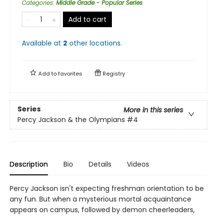
Categories
:
Middle Grade - Popular Series
Add to cart
Available at
2
other
locations
.
Add to
favorites
Registry
Series
More in this series
Percy Jackson & the Olympians
#4
Description
Bio
Details
Videos
Percy Jackson isn't expecting freshman orientation to be
any fun. But when a mysterious mortal acquaintance
appears on campus, followed by demon cheerleaders,