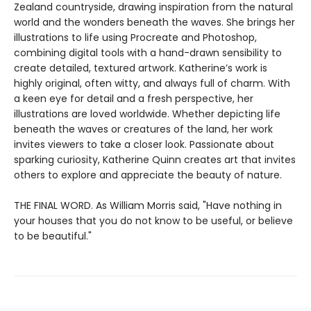
Zealand countryside, drawing inspiration from the natural
world and the wonders beneath the waves. She brings her
illustrations to life using Procreate and Photoshop,
combining digital tools with a hand-drawn sensibility to
create detailed, textured artwork. Katherine’s work is
highly original, often witty, and always full of charm. With
a keen eye for detail and a fresh perspective, her
illustrations are loved worldwide. Whether depicting life
beneath the waves or creatures of the land, her work
invites viewers to take a closer look. Passionate about
sparking curiosity, Katherine Quinn creates art that invites
others to explore and appreciate the beauty of nature.
THE FINAL WORD. As William Morris said, "Have nothing in
your houses that you do not know to be useful, or believe
to be beautiful."