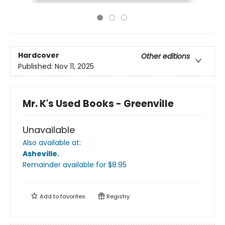
Hardcover
Other editions
Published:
Nov 11, 2025
Mr. K's Used Books - Greenville
Unavailable
Also available at:
Asheville
.
Remainder available
for $
8.95
Add to
favorites
Registry