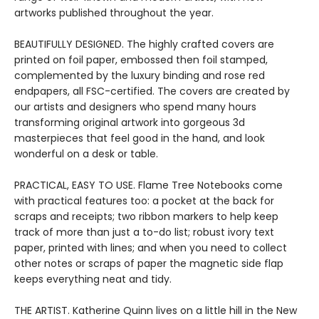
artworks published throughout the year.
BEAUTIFULLY DESIGNED. The highly crafted covers are
printed on foil paper, embossed then foil stamped,
complemented by the luxury binding and rose red
endpapers, all FSC-certified. The covers are created by
our artists and designers who spend many hours
transforming original artwork into gorgeous 3d
masterpieces that feel good in the hand, and look
wonderful on a desk or table.
PRACTICAL, EASY TO USE. Flame Tree Notebooks come
with practical features too: a pocket at the back for
scraps and receipts; two ribbon markers to help keep
track of more than just a to-do list; robust ivory text
paper, printed with lines; and when you need to collect
other notes or scraps of paper the magnetic side flap
keeps everything neat and tidy.
THE ARTIST. Katherine Quinn lives on a little hill in the New