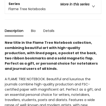
Series
More in this series
Flame Tree Notebooks
Description
Bio
Details
New title in the Flame Tree Notebook collection,
combining beautiful art with high-quality
production, with lined pages, a pocket at the back,
two ribbon bookmarks and a solid magnetic flap.
Perfect as a gift, or personal choice for notetakers
and journal users of all kinds.
A FLAME TREE NOTEBOOK. Beautiful and luxurious the
journals combine high-quality production and FSC-
certified paper with magnificent art. Perfect as a gift, and
an essential personal choice for writers, notetakers,
travellers, students, poets and diarists. Features a wide
range of well-known and modern artists, with new