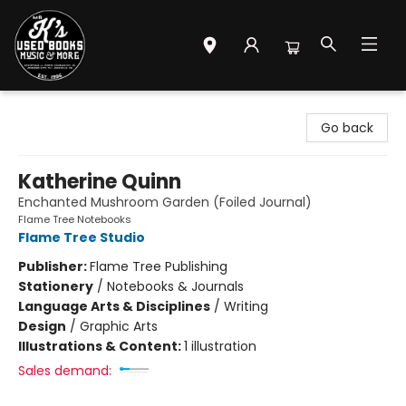
Mr. K's Used Books - Greenville
Go back
Katherine Quinn
Enchanted Mushroom Garden (Foiled Journal)
Flame Tree Notebooks
Flame Tree Studio
Publisher:
Flame Tree Publishing
Stationery
/
Notebooks & Journals
Language Arts & Disciplines
/
Writing
Design
/
Graphic Arts
Illustrations & Content:
1 illustration
Sales demand: