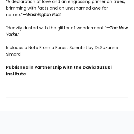
“A declaration of love and an engrossing primer on trees,
brimming with facts and an unashamed awe for
nature.”
—Washington Post
“Heavily dusted with the glitter of wonderment.”
—The New
Yorker
Includes a Note From a Forest Scientist by Dr.Suzanne
Simard
Published in Partnership with the David Suzuki
Institute