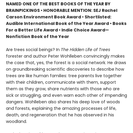
NAMED ONE OF THE BEST BOOKS OF THE YEAR BY
BRAINPICKINGS • HONORABLE MENTION: SEJ Rachel
Carson Environment Book Award • Shortlisted:
Audible International Book of the Year Award • Books
For a Better Life Award • Indie Choice Award—
Nonfiction Book of the Year
Are trees social beings? In
The Hidden Life of Trees
forester and author Peter Wohlleben convincingly makes
the case that, yes, the forest is a social network. He draws
on groundbreaking scientific discoveries to describe how
trees are like human families: tree parents live together
with their children, communicate with them, support
them as they grow, share nutrients with those who are
sick or struggling, and even warn each other of impending
dangers. Wohlleben also shares his deep love of woods
and forests, explaining the amazing processes of life,
death, and regeneration that he has observed in his
woodland.