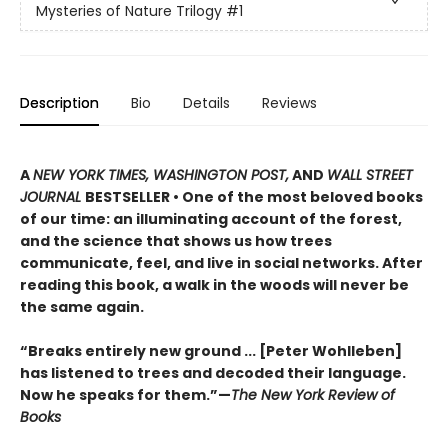
Mysteries of Nature Trilogy
#1
Description
Bio
Details
Reviews
A
NEW YORK TIMES, WASHINGTON POST,
AND
WALL STREET
JOURNAL
BESTSELLER • One of the most beloved books
of our time: an illuminating account of the forest,
and the science that shows us how trees
communicate, feel, and live in social networks. After
reading this book, a walk in the woods will never be
the same again.
“Breaks entirely new ground ... [Peter Wohlleben]
has listened to trees and decoded their language.
Now he speaks for them.”—
The New York Review of
Books