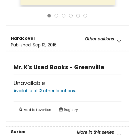
Hardcover
Other editions
Published:
Sep 13, 2016
Mr. K's Used Books - Greenville
Unavailable
Available at
2
other
locations
.
Add to
favorites
Registry
Series
More in this series