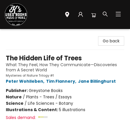
Mr. K's Used Books - Greenville
Go back
The Hidden Life of Trees
What They Feel, How They Communicate—Discoveries
from A Secret World
Mysteries of Nature Trilogy #1
Peter Wohlleben
,
Tim Flannery
,
Jane Billinghurst
Publisher:
Greystone Books
Nature
/
Plants - Trees / Essays
Science
/
Life Sciences - Botany
Illustrations & Content:
5 illustrations
Sales demand: