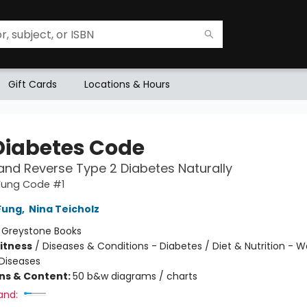
Gift Cards
Locations & Hours
Diabetes Code
and Reverse Type 2 Diabetes Naturally
 Fung Code #1
Fung
,
Nina Teicholz
:
Greystone Books
Fitness
/
Diseases & Conditions - Diabetes / Diet & Nutrition - W
Diseases
ons & Content:
50 b&w diagrams / charts
and: