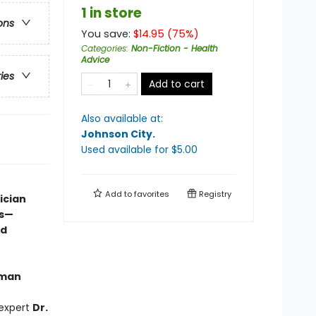
1 in store
ons
You save:
$
14.95
(
75
%)
Categories
:
Non-Fiction - Health
Advice
ries
Add to cart
Also available at:
Johnson City
.
Used available
for $
5.00
Add to
favorites
Registry
ician
ss—
nd
yman
 expert
Dr.