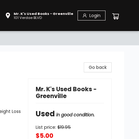
Mr. K's Used Books - Greenville
Login
101 Verdae BLVD
Go back
Mr. K's Used Books -
Greenville
eight Loss
Used
in good condition.
List price:
$
19.95
$5.00