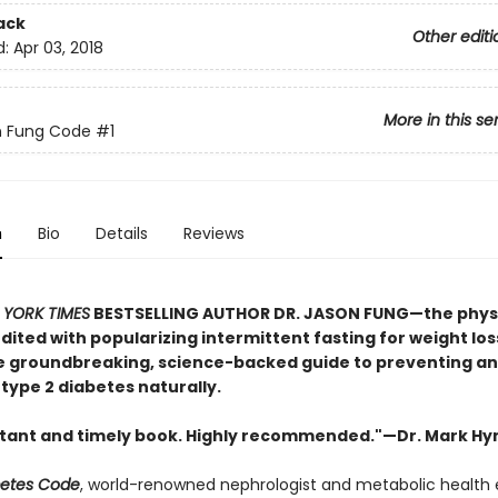
ack
Other editi
d:
Apr 03, 2018
More in this se
n Fung Code
#1
n
Bio
Details
Reviews
YORK TIMES
BESTSELLING AUTHOR DR. JASON FUNG—the phys
dited with popularizing intermittent fasting for weight lo
 groundbreaking, science-backed guide to preventing a
type 2 diabetes naturally.
tant and timely book. Highly recommended."—Dr. Mark H
betes Code
, world-renowned nephrologist and metabolic health