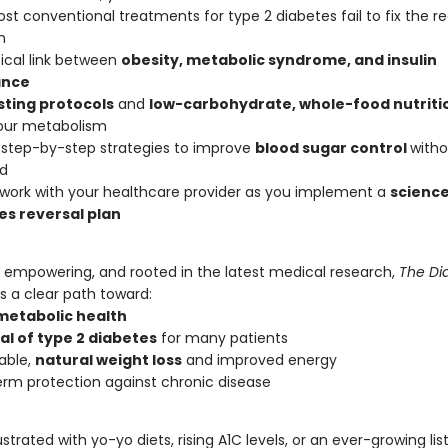
t conventional treatments for type 2 diabetes fail to fix the re
m
tical link between
obesity, metabolic syndrome, and insulin
ance
sting protocols
and
low-carbohydrate, whole-food nutriti
our metabolism
 step-by-step strategies to improve
blood sugar control
witho
ed
work with your healthcare provider as you implement a
scienc
es reversal plan
, empowering, and rooted in the latest medical research,
The Di
s a clear path toward:
metabolic health
al of type 2 diabetes
for many patients
able,
natural weight loss
and improved energy
rm protection against chronic disease
rustrated with yo-yo diets, rising A1C levels, or an ever-growing lis