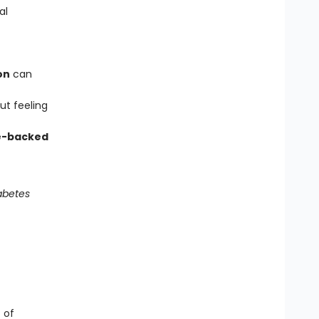
al
on
can
ut feeling
e-backed
abetes
t of