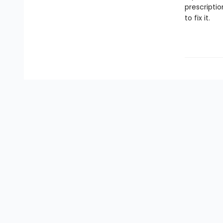
prescriptio
to fix it.