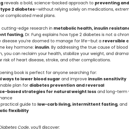
ng
reveals a bold, science-backed approach to
preventing an
 type 2 diabetes
—without relying solely on medications, extrem
, or complicated meal plans.
 cutting-edge research in
metabolic health, insulin resistan
ent fasting
, Dr. Fung explains how type 2 diabetes is not a chron
e disease you’re doomed to manage for life—but a
reversible 
one key hormone:
insulin
. By addressing the true cause of blood
, you can reclaim your health, stabilize your weight, and dramat
 risk of heart disease, stroke, and other complications.
pening book is perfect for anyone searching for:
l ways to lower blood sugar
and improve
insulin sensitivity
inable plan for
diabetes prevention and reversal
ce-based strategies for natural weight loss
and long-term 
nance
, practical guide to
low-carb living, intermittent fasting
, and
ic flexibility
Diabetes Code
, you’ll discover: