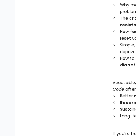
Why mos
proble
The cri
resist
How
fa
reset y
Simple,
depriv
How to 
diabet
Accessible
Code
offer
Better
Revers
Sustain
Long-te
If you’re f