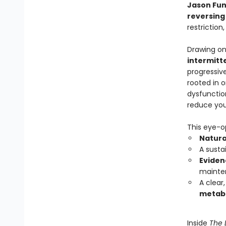
Jason Fu
reversing
restriction
Drawing on
intermitt
progressiv
rooted in 
dysfunction
reduce your
This eye-o
Natura
A susta
Eviden
mainte
A clear
metabol
Inside
The 