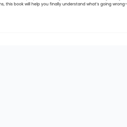
ns, this book will help you finally understand what’s going wro