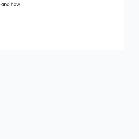
ng—and how