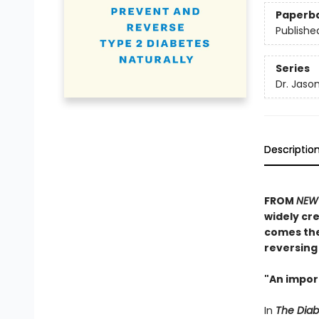
Paperb
Publishe
Series
Dr. Jaso
Descriptio
FROM
NEW 
widely cre
comes the
reversing 
"An impor
In
The Dia