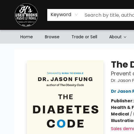
Keyword
Home
Browse
Trade or Sell
About
Mr. K's Used Books - Greenville
The 
Prevent 
Dr. Jason
Dr Jason 
Publisher
Health & 
Medical
/
Illustrati
Sales dem