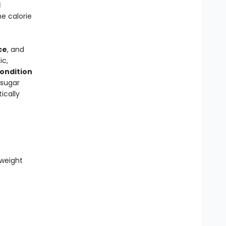
d
e calorie
ce
, and
ic,
condition
 sugar
ically
weight