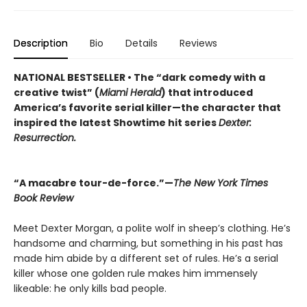
Description
Bio
Details
Reviews
NATIONAL BESTSELLER • The “dark comedy with a
creative twist” (
Miami Herald
) that introduced
America’s favorite serial killer—the character that
inspired the latest Showtime hit series
Dexter:
Resurrection.
“A macabre tour-de-force.”—
The New York Times
Book Review
Meet Dexter Morgan, a polite wolf in sheep’s clothing. He’s
handsome and charming, but something in his past has
made him abide by a different set of rules. He’s a serial
killer whose one golden rule makes him immensely
likeable: he only kills bad people.