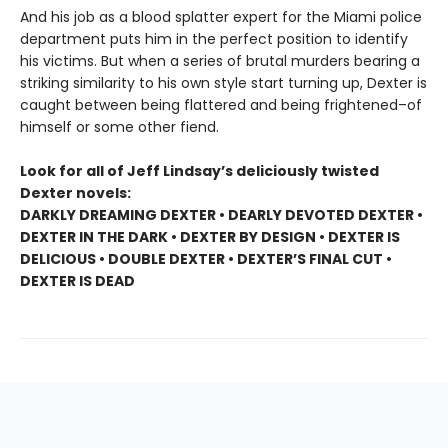
And his job as a blood splatter expert for the Miami police
department puts him in the perfect position to identify
his victims. But when a series of brutal murders bearing a
striking similarity to his own style start turning up, Dexter is
caught between being flattered and being frightened–of
himself or some other fiend.
Look for all of Jeff Lindsay’s deliciously twisted
Dexter novels:
DARKLY DREAMING DEXTER • DEARLY DEVOTED DEXTER •
DEXTER IN THE DARK • DEXTER BY DESIGN • DEXTER IS
DELICIOUS • DOUBLE DEXTER • DEXTER’S FINAL CUT •
DEXTER IS DEAD