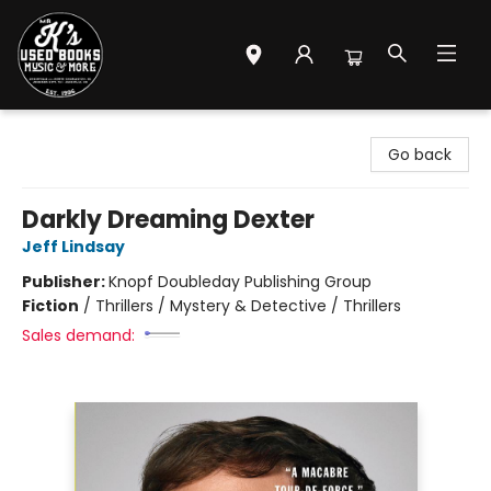
Mr. K's Used Books - Greenville
Go back
Darkly Dreaming Dexter
Jeff Lindsay
Publisher:
Knopf Doubleday Publishing Group
Fiction
/
Thrillers / Mystery & Detective / Thrillers
Sales demand: