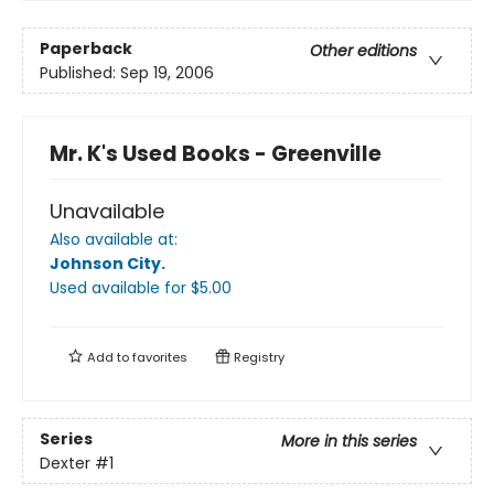
Paperback
Other editions
Published:
Sep 19, 2006
Mr. K's Used Books - Greenville
Unavailable
Also available at:
Johnson City
.
Used available
for $
5.00
Add to
favorites
Registry
Series
More in this series
Dexter
#1