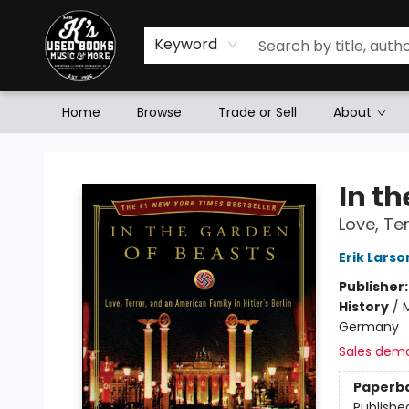
Keyword
Home
Browse
Trade or Sell
About
Mr. K's Used Books - Greenville
In t
Love, Ter
Erik Larso
Publisher
History
/
Germany
Sales dem
Paperb
Publishe