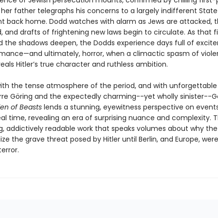
dence of Jewish persecution mounts, confirmed by chilling first
her father telegraphs his concerns to a largely indifferent State
 back home. Dodd watches with alarm as Jews are attacked, t
, and drafts of frightening new laws begin to circulate. As that fi
d the shadows deepen, the Dodds experience days full of excit
romance—and ultimately, horror, when a climactic spasm of viol
als Hitler’s true character and ruthless ambition.
ith the tense atmosphere of the period, and with unforgettable 
arre Göring and the expectedly charming--yet wholly sinister--G
den of Beasts
lends a stunning, eyewitness perspective on event
eal time, revealing an era of surprising nuance and complexity. T
ng, addictively readable work that speaks volumes about why the
ze the grave threat posed by Hitler until Berlin, and Europe, wer
error.