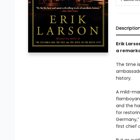
Descriptio
Erik Larso
a remarkab
The time is
ambassador 
history.
A mild-man
flamboyant
and the ha
for restor
Germany,” s
first chief