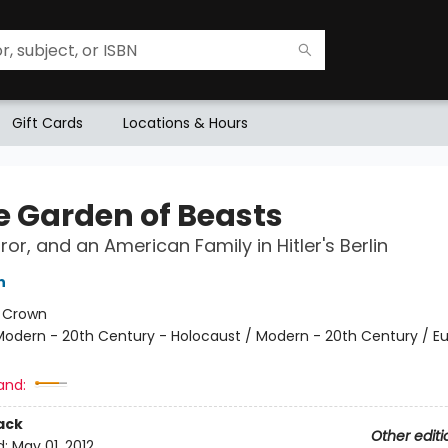
Gift Cards
Locations & Hours
he Garden of Beasts
ror, and an American Family in Hitler's Berlin
n
:
Crown
Modern - 20th Century - Holocaust / Modern - 20th Century / E
and:
ack
Other editi
d:
May 01, 2012