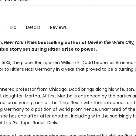
n
Bio
Details
Reviews
n,
New York Times
bestselling author of
Devil in the White City,
le story set during Hitler’s rise to power.
 1933, the place, Berlin, when William E. Dodd becomes America’s 
to Hitler’s Nazi Germany in a year that proved to be a turning p
nered professor from Chicago, Dodd brings along his wife, son,
 daughter, Martha. At first Martha is entranced by the parties 
ndsome young men of the Third Reich with their infectious en
ing Germany to a position of world prominence. Enamored of the
he has one affair after another, including with the suprisingly 
 of the Gestapo, Rudolf Diels.