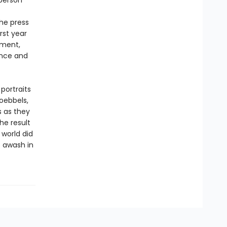
-person
he press
rst year
ement,
ence and
portraits
oebbels,
s as they
he result
 world did
e awash in