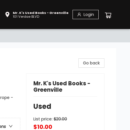
Mr. K's Used Books - Greenville
Login
101 Verdae BLVD
Go back
Mr. K's Used Books -
Greenville
urope -
Used
List price:
$
20.00
$10.00
ons