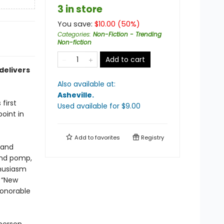
3 in store
You save:
$
10.00
(
50
%)
Categories
:
Non-Fiction - Trending
Non-fiction
Add to cart
delivers
Also available at:
Asheville
.
first
Used available
for $
9.00
oint in
Add to
favorites
Registry
 and
and pomp,
thusiasm
 “New
honorable