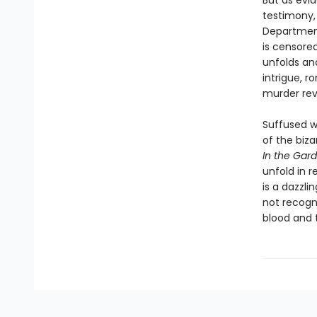
But as evi
testimony, 
Department
is censored
unfolds an
intrigue, 
murder reve
Suffused w
of the biz
In the Gar
unfold in r
is a dazzli
not recogni
blood and t