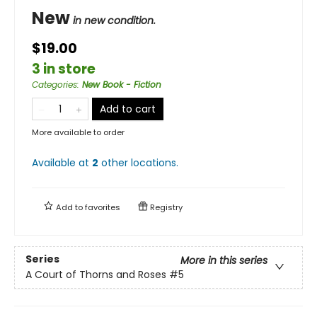
New
in new condition.
$19.00
3 in store
Categories
:
New Book - Fiction
Add to cart
More available to order
Available at
2
other
locations
.
Add to
favorites
Registry
Series
More in this series
A Court of Thorns and Roses
#5