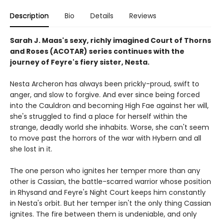
Description
Bio
Details
Reviews
Sarah J. Maas's sexy, richly imagined Court of Thorns
and Roses (ACOTAR) series continues with the
journey of Feyre's fiery sister, Nesta.
Nesta Archeron has always been prickly-proud, swift to
anger, and slow to forgive. And ever since being forced
into the Cauldron and becoming High Fae against her will,
she's struggled to find a place for herself within the
strange, deadly world she inhabits. Worse, she can't seem
to move past the horrors of the war with Hybern and all
she lost in it.
The one person who ignites her temper more than any
other is Cassian, the battle-scarred warrior whose position
in Rhysand and Feyre's Night Court keeps him constantly
in Nesta's orbit. But her temper isn't the only thing Cassian
ignites. The fire between them is undeniable, and only