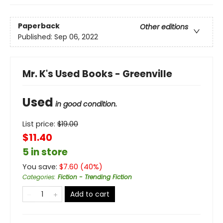
Paperback
Other editions
Published:
Sep 06, 2022
Mr. K's Used Books - Greenville
Used
in good condition.
List price:
$
19.00
$11.40
5 in store
You save:
$
7.60
(
40
%)
Categories
:
Fiction - Trending Fiction
Add to cart