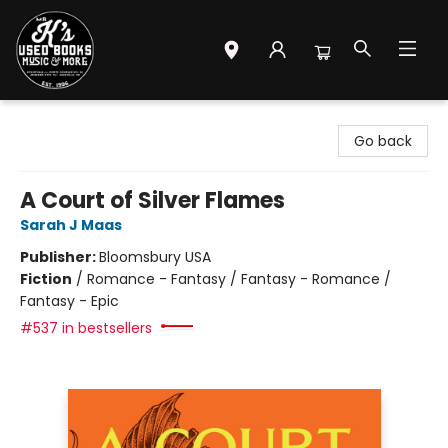
Mr. K's Used Books - Greenville
Go back
A Court of Silver Flames
Sarah J Maas
Publisher:
Bloomsbury USA
Fiction
/
Romance - Fantasy / Fantasy - Romance /
Fantasy - Epic
#537 in bestsellers