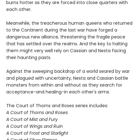
burns hotter as they are forced into close quarters with
each other.
Meanwhile, the treacherous human queens who returned
to the Continent during the last war have forged a
dangerous new alliance, threatening the fragile peace
that has settled over the realms. And the key to halting
them might very well rely on Cassian and Nesta facing
their haunting pasts.
Against the sweeping backdrop of a world seared by war
and plagued with uncertainty, Nesta and Cassian battle
monsters from within and without as they search for
acceptance-and healing-in each other's arms.
The Court of Thorns and Roses series includes:
A Court of Thorns and Roses
A Court of Mist and Fury
A Court of Wings and Ruin
A Court of Frost and Starlight
A Court of Silver Flames