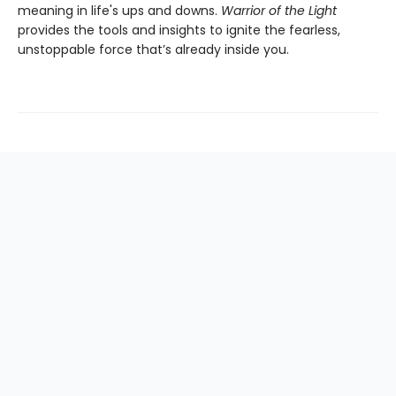
meaning in life's ups and downs.
Warrior of the Light
provides the tools and insights to ignite the fearless,
unstoppable force that’s already inside you.