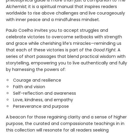
philosophical guide is more than just a companion to
The
Alchemist
; it is a spiritual manual that inspires readers
worldwide to rise above challenges and live courageously
with inner peace and a mindfulness mindset.
Paulo Coelho invites you to accept struggles and
celebrate victories to overcome setbacks with strength
and grace while cherishing life’s miracles—reminding us
that each of these victories is part of the
Good Fight
. A
series of short passages that blend practical wisdom with
storytelling, empowering you to live authentically and fully
by harnessing the powers of:
Courage and resilience
Faith and vision
Self-reflection and awareness
Love, kindness, and empathy
Perseverance and purpose
A beacon for those regaining clarity and a sense of higher
purpose, the curated and compassionate teachings in in
this collection will resonate for all readers seeking