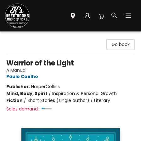
Mr. K's Used Books - Greenville
Go back
Warrior of the Light
A Manual
Paulo Coelho
Publisher:
HarperCollins
Mind, Body, Spirit
/
Inspiration & Personal Growth
Fiction
/
Short Stories (single author) / Literary
Sales demand: