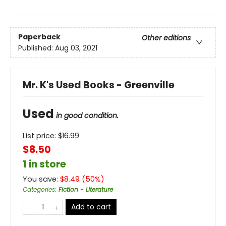
Paperback
Other editions
Published:
Aug 03, 2021
Mr. K's Used Books - Greenville
Used
in good condition.
List price:
$
16.99
$8.50
1 in store
You save:
$
8.49
(
50
%)
Categories
:
Fiction - Literature
Add to cart