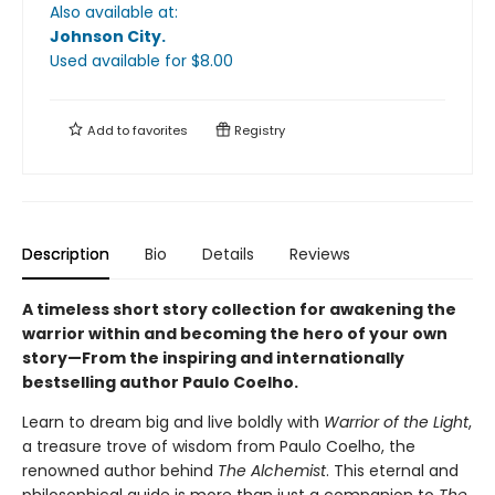
Also available at:
Johnson City
.
Used available
for $
8.00
Add to
favorites
Registry
Description
Bio
Details
Reviews
A timeless short story collection for awakening the
warrior within and becoming the hero of your own
story—From the inspiring and internationally
bestselling author Paulo Coelho.
Learn to dream big and live boldly with
Warrior of the Light
,
a treasure trove of wisdom from Paulo Coelho, the
renowned author behind
The Alchemist
. This eternal and