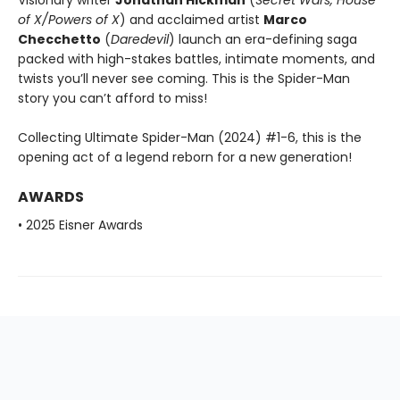
Visionary writer
Jonathan Hickman
(
Secret Wars, House
of X/Powers of X
) and acclaimed artist
Marco
Checchetto
(
Daredevil
) launch an era-defining saga
packed with high-stakes battles, intimate moments, and
twists you’ll never see coming. This is the Spider-Man
story you can’t afford to miss!
Collecting Ultimate Spider-Man (2024) #1-6, this is the
opening act of a legend reborn for a new generation!
AWARDS
• 2025 Eisner Awards