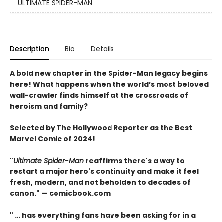
ULTIMATE SPIDER-MAN
Description
Bio
Details
A bold new chapter in the Spider-Man legacy begins
here! What happens when the world’s most beloved
wall-crawler finds himself at the crossroads of
heroism and family?
Selected by The Hollywood Reporter as the Best
Marvel Comic of 2024!
"
Ultimate Spider-Man
reaffirms there's a way to
restart a major hero's continuity and make it feel
fresh, modern, and not beholden to decades of
canon." — comicbook.com
" … has everything fans have been asking for in a