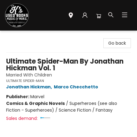
Mr. K's Used Books - Greenville
Go back
Ultimate Spider-Man By Jonathan
Hickman Vol. 1
Married With Children
ULTIMATE SPIDER-MAN
Jonathan Hickman
,
Marco Checchetto
Publisher:
Marvel
Comics & Graphic Novels
/
Superheroes (see also
Fiction - Superheroes) / Science Fiction / Fantasy
Sales demand: