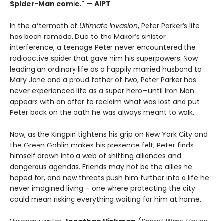
Spider-Man comic." — AIPT
In the aftermath of
Ultimate Invasion
, Peter Parker’s life
has been remade. Due to the Maker’s sinister
interference, a teenage Peter never encountered the
radioactive spider that gave him his superpowers. Now
leading an ordinary life as a happily married husband to
Mary Jane and a proud father of two, Peter Parker has
never experienced life as a super hero—until Iron Man
appears with an offer to reclaim what was lost and put
Peter back on the path he was always meant to walk.
Now, as the Kingpin tightens his grip on New York City and
the Green Goblin makes his presence felt, Peter finds
himself drawn into a web of shifting alliances and
dangerous agendas. Friends may not be the allies he
hoped for, and new threats push him further into a life he
never imagined living – one where protecting the city
could mean risking everything waiting for him at home.