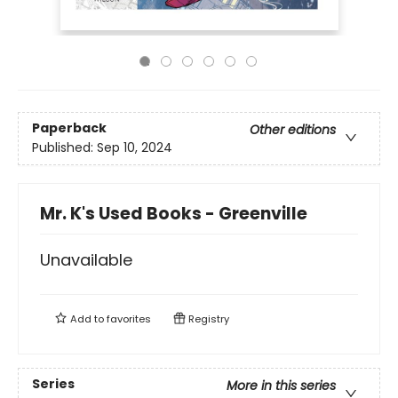
Paperback
Other editions
Published:
Sep 10, 2024
Mr. K's Used Books - Greenville
Unavailable
Add to
favorites
Registry
Series
More in this series