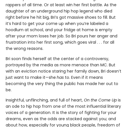
rappers of all time. Or at least win her first battle. As the
daughter of an underground hip hop legend who died
right before he hit big, Bri’s got massive shoes to fill. But
it’s hard to get your come up when you’re labeled a
hoodlum at school, and your fridge at home is empty
after your mom loses her job. So Bri pours her anger and
frustration into her first song, which goes viral . . . for all
the wrong reasons.
Bri soon finds herself at the center of a controversy,
portrayed by the media as more menace than MC. But
with an eviction notice staring her family down, Bri doesn’t
just want to make it—she
has
to. Even if it means
becoming the very thing the public has made her out to
be.
Insightful, unflinching, and full of heart,
On the Come Up
is
an ode to hip hop from one of the most influential literary
voices of a generation. It is the story of fighting for your
dreams, even as the odds are stacked against you; and
about how, especially for young black people, freedom of