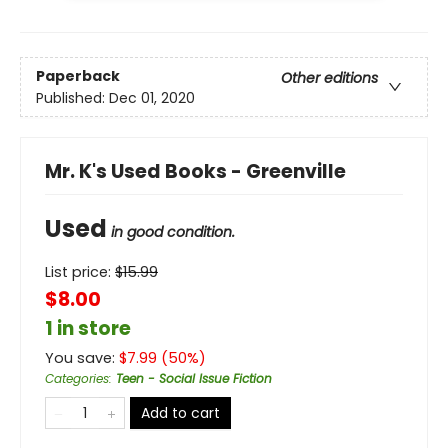
Paperback
Other editions
Published:
Dec 01, 2020
Mr. K's Used Books - Greenville
Used
in good condition.
List price:
$
15.99
$8.00
1 in store
You save:
$
7.99
(
50
%)
Categories
:
Teen - Social Issue Fiction
Add to cart