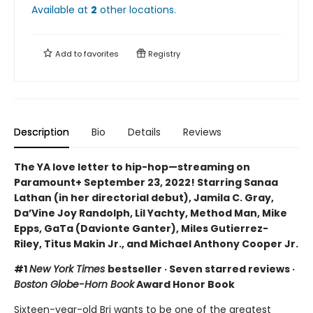
Available at
2
other
locations
.
Add to
favorites
Registry
Description
Bio
Details
Reviews
The YA love letter to hip-hop—streaming on
Paramount+ September 23, 2022! Starring Sanaa
Lathan (in her directorial debut), Jamila C. Gray,
Da’Vine Joy Randolph, Lil Yachty, Method Man, Mike
Epps, GaTa (Davionte Ganter), Miles Gutierrez-
Riley, Titus Makin Jr., and Michael Anthony Cooper Jr.
#1
New York Times
bestseller · Seven starred reviews ·
Boston Globe-Horn Book
Award Honor Book
Sixteen-year-old Bri wants to be one of the greatest