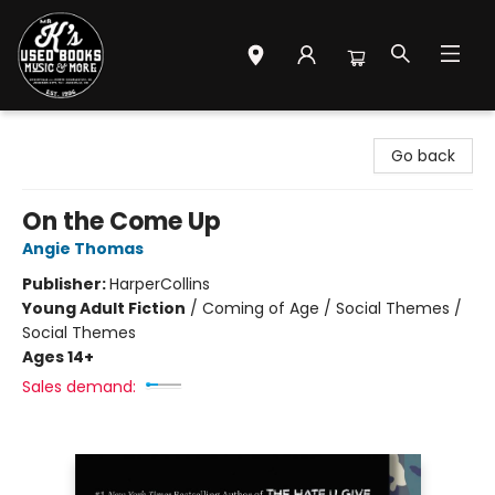
Mr. K's Used Books - Greenville
Go back
On the Come Up
Angie Thomas
Publisher:
HarperCollins
Young Adult Fiction
/
Coming of Age / Social Themes /
Social Themes
Ages 14+
Sales demand: