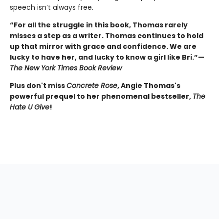
speech isn’t always free.
“For all the struggle in this book, Thomas rarely
misses a step as a writer. Thomas continues to hold
up that mirror with grace and confidence. We are
lucky to have her, and lucky to know a girl like Bri.”—
The New York Times Book Review
Plus don't miss
Concrete Rose
, Angie Thomas's
powerful prequel to her phenomenal bestseller,
The
Hate U Give
!