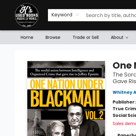
Keyword
Home
Browse
Trade or Sell
About
Mr. K's Used Books - Greenville
One 
The Sord
Gave Ris
Whitney 
Publisher
True Cri
Social Sc
Sales dem
Paperb