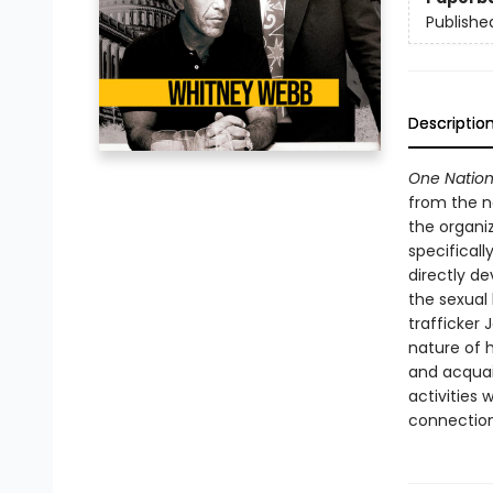
Publishe
Descriptio
One Nation
from the ne
the organi
specifical
directly d
the sexual
trafficker 
nature of 
and acquain
activities 
connection