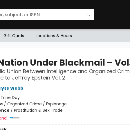
Gift Cards
Locations & Hours
Nation Under Blackmail – Vol.
id Union Between Intelligence and Organized Crim
e to Jeffrey Epstein Vol. 2
Alyse Webb
:
Trine Day
me
/
Organized Crime / Espionage
ience
/
Prostitution & Sex Trade
and:
ack