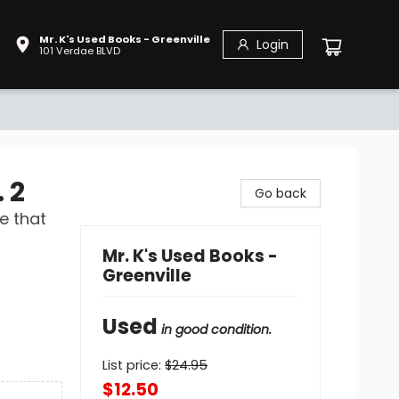
Mr. K's Used Books - Greenville
Login
101 Verdae BLVD
 2
Go back
e that
Mr. K's Used Books -
Greenville
Used
in good condition.
List price:
$
24.95
$12.50