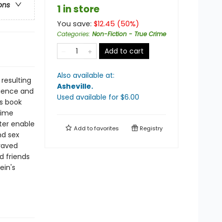
ons
1 in store
You save:
$
12.45
(
50
%)
Categories
:
Non-Fiction - True Crime
Add to cart
Also available at:
resulting
Asheville
.
igence and
Used available
for $
6.00
is book
rime
ter enable
Add to
favorites
Registry
nd sex
praved
d friends
ein's