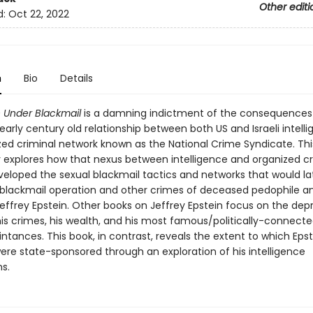
Other editi
d:
Oct 22, 2022
n
Bio
Details
 Under Blackmail
is a damning indictment of the consequences 
arly century old relationship between both US and Israeli intell
zed criminal network known as the National Crime Syndicate. Th
ly explores how that nexus between intelligence and organized c
eveloped the sexual blackmail tactics and networks that would la
 blackmail operation and other crimes of deceased pedophile a
Jeffrey Epstein. Other books on Jeffrey Epstein focus on the de
his crimes, his wealth, and his most famous/politically-connecte
tances. This book, in contrast, reveals the extent to which Epst
were state-sponsored through an exploration of his intelligence
s.